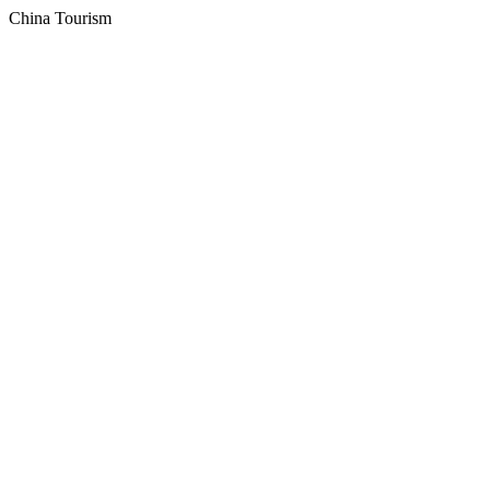
China Tourism