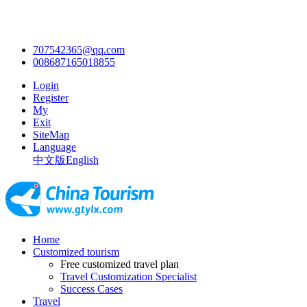
707542365@qq.com
008687165018855
Login
Register
My
Exit
SiteMap
Language
中文版
English
Home
Customized tourism
Free customized travel plan
Travel Customization Specialist
Success Cases
Travel