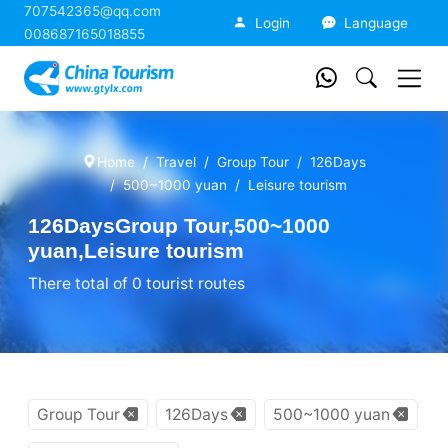
707542365@qq.com
China Tourism
Login
Language
008687165018855
Home
Travel
Group Tour
126Days
500~1000 yuan
Leisure tourism
126DaysGroup Tour,500~1000
yuan,Leisure tourism
There total of 0 tourist routes
Group Tour
126Days
500~1000 yuan