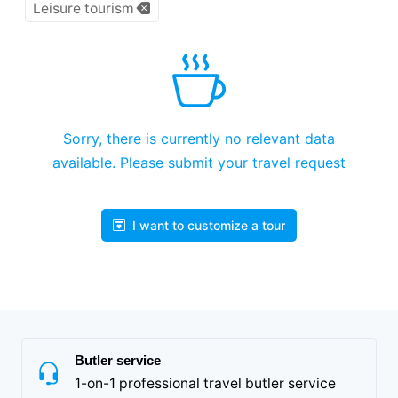
Leisure tourism
Sorry, there is currently no relevant data
available. Please submit your travel request
I want to customize a tour
Butler service
1-on-1 professional travel butler service