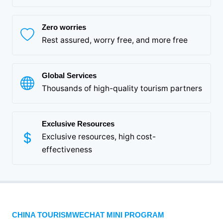
Zero worries
Rest assured, worry free, and more free
Global Services
Thousands of high-quality tourism partners
Exclusive Resources
Exclusive resources, high cost-
effectiveness
CHINA TOURISMWECHAT MINI PROGRAM