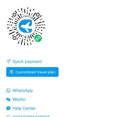
Quick payment
Customized travel plan
WhatsApp
WeiXin
Help Center