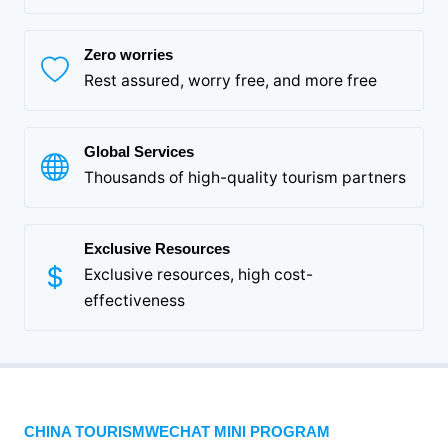
Zero worries
Rest assured, worry free, and more free
Global Services
Thousands of high-quality tourism partners
Exclusive Resources
Exclusive resources, high cost-
effectiveness
CHINA TOURISMWECHAT MINI PROGRAM