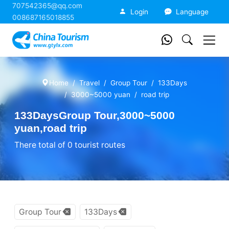
707542365@qq.com
China Tourism
Login
Language
008687165018855
Home
Travel
Group Tour
133Days
3000~5000 yuan
road trip
133DaysGroup Tour,3000~5000
yuan,road trip
There total of 0 tourist routes
Group Tour
133Days