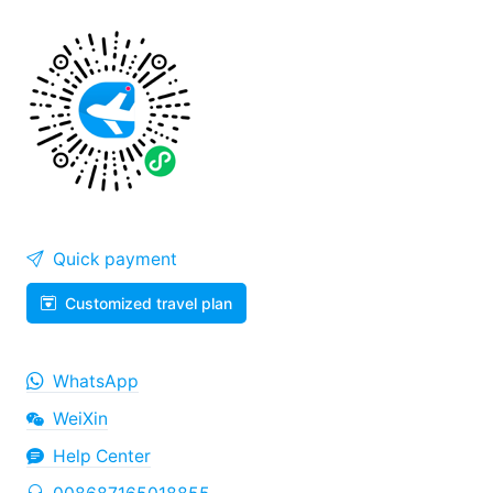
Quick payment
Customized travel plan
WhatsApp
WeiXin
Help Center