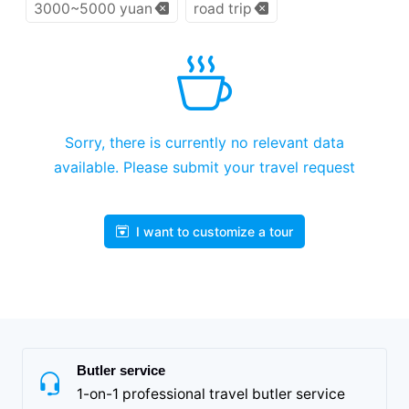
3000~5000 yuan
road trip
Sorry, there is currently no relevant data
available. Please submit your travel request
I want to customize a tour
Butler service
1-on-1 professional travel butler service