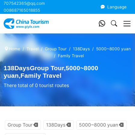
707542365@qq.com
China Tourism
Language
008687165018855
Home
Travel
Group Tour
138Days
5000~8000 yuan
Family Travel
138DaysGroup Tour,5000~8000
yuan,Family Travel
There total of 0 tourist routes
Group Tour
138Days
5000~8000 yuan