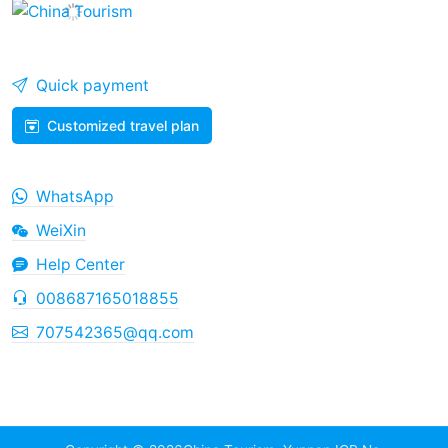
Quick payment
Customized travel plan
WhatsApp
WeiXin
Help Center
008687165018855
707542365@qq.com