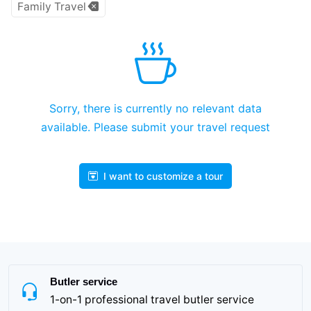
Family Travel
Sorry, there is currently no relevant data
available. Please submit your travel request
I want to customize a tour
Butler service
1-on-1 professional travel butler service