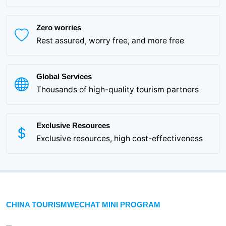
Zero worries
Rest assured, worry free, and more free
Global Services
Thousands of high-quality tourism partners
Exclusive Resources
Exclusive resources, high cost-effectiveness
CHINA TOURISMWECHAT MINI PROGRAM