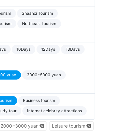
ourism
Shaanxi Tourism
ourism
Northeast tourism
ays
10Days
12Days
13Days
00 yuan
3000~5000 yuan
tourism
Business tourism
tudy tour
Internet celebrity attractions
2000~3000 yuan
Leisure tourism