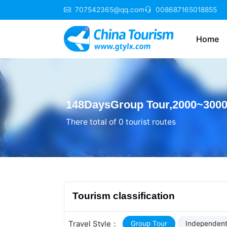
707542365@qq.com
008687165018855
Home
148DaysGroup Tour,2000~3000 
There total of 0 tourist routes
Tourism classification
Travel Style：
Group Tour
Independent