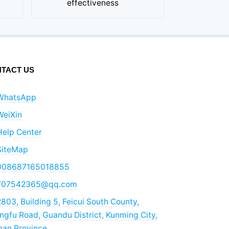
effectiveness
TACT US
WhatsApp
WeiXin
Help Center
SiteMap
008687165018855
707542365@qq.com
803, Building 5, Feicui South County,
gfu Road, Guandu District, Kunming City,
nan Province