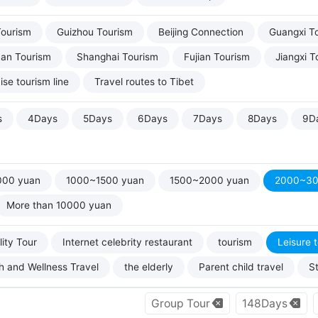
Tourism
Guizhou Tourism
Beijing Connection
Guangxi T
uan Tourism
Shanghai Tourism
Fujian Tourism
Jiangxi T
ise tourism line
Travel routes to Tibet
s
4Days
5Days
6Days
7Days
8Days
9D
000 yuan
1000~1500 yuan
1500~2000 yuan
2000~30
More than 10000 yuan
ity Tour
Internet celebrity restaurant
tourism
Leisure 
h and Wellness Travel
the elderly
Parent child travel
S
Group Tour
148Days