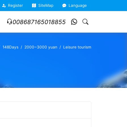
Register
SiteMap
Language
008687165018855
148Days
2000~3000 yuan
Leisure tourism