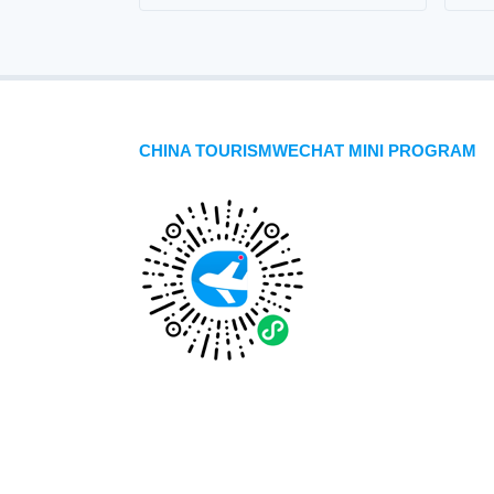
CHINA TOURISMWECHAT MINI PROGRAM