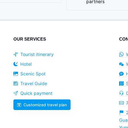
partners
OUR SERVICES
CON
Tourist itinerary
Hotel
Scenic Spot
Travel Guide
Quick payment
Customized travel plan
2
Guan
Yun