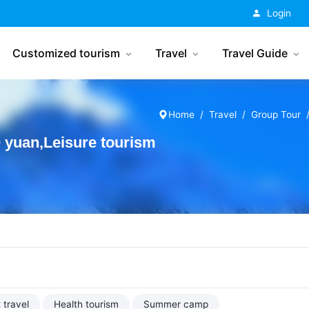
China Tourism
Login
Customized tourism
Travel
Travel Guide
Home
Travel
Group Tour
yuan,Leisure tourism
 travel
Health tourism
Summer camp