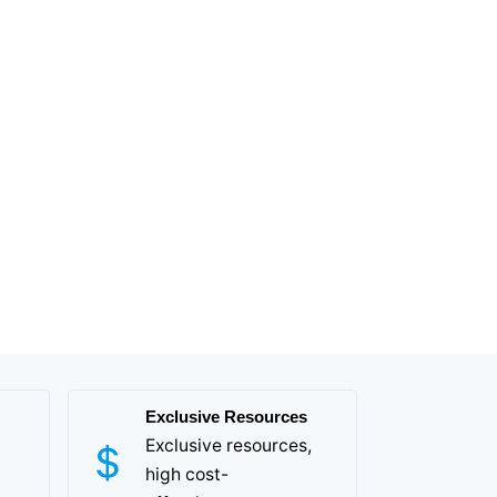
Exclusive Resources
Exclusive resources,
high cost-