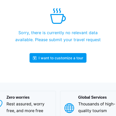
Sorry, there is currently no relevant data
available. Please submit your travel request
I want to customize a tour
Zero worries
Global Services
Rest assured, worry
Thousands of high-
free, and more free
quality tourism