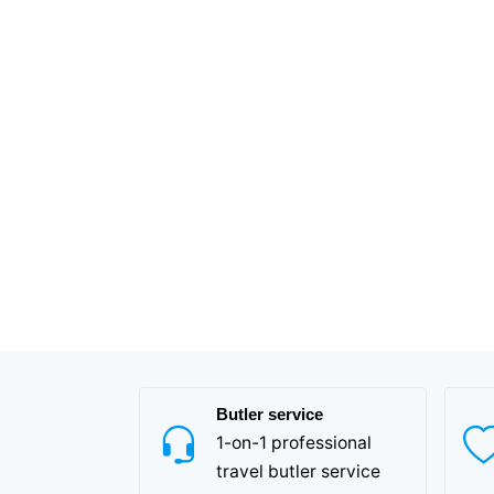
Butler service
1-on-1 professional
travel butler service