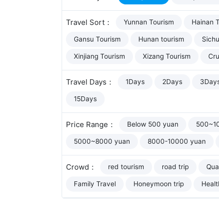
Travel Sort：
Yunnan Tourism
Hainan 
Gansu Tourism
Hunan tourism
Sich
Xinjiang Tourism
Xizang Tourism
Cru
Travel Days：
1Days
2Days
3Day
15Days
Price Range：
Below 500 yuan
500~1
5000~8000 yuan
8000-10000 yuan
Crowd：
red tourism
road trip
Qual
Family Travel
Honeymoon trip
Healt