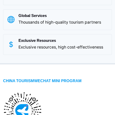
Global Services
Thousands of high-quality tourism partners
Exclusive Resources
Exclusive resources, high cost-effectiveness
CHINA TOURISMWECHAT MINI PROGRAM