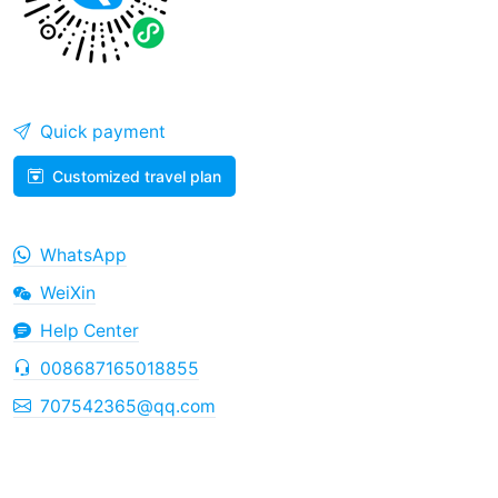
Quick payment
Customized travel plan
WhatsApp
WeiXin
Help Center
008687165018855
707542365@qq.com