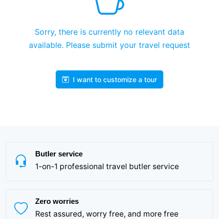
Sorry, there is currently no relevant data
available. Please submit your travel request
I want to customize a tour
Butler service
1-on-1 professional travel butler service
Zero worries
Rest assured, worry free, and more free