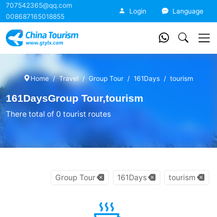
707542365@qq.com
China Tourism
Login
Language
008687165018855
Home
Travel
Group Tour
161Days
tourism
161DaysGroup Tour,tourism
There total of 0 tourist routes
Group Tour
161Days
tourism