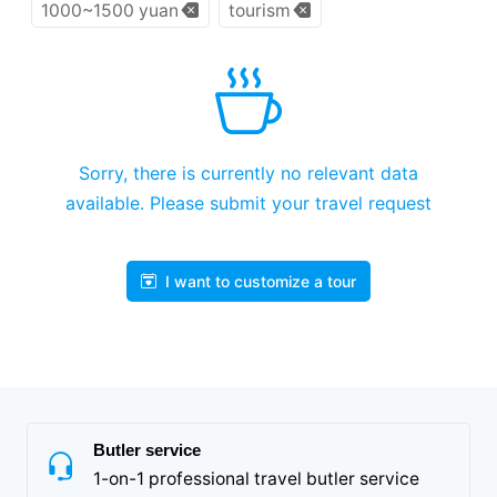
1000~1500 yuan
tourism
Sorry, there is currently no relevant data
available. Please submit your travel request
I want to customize a tour
Butler service
1-on-1 professional travel butler service