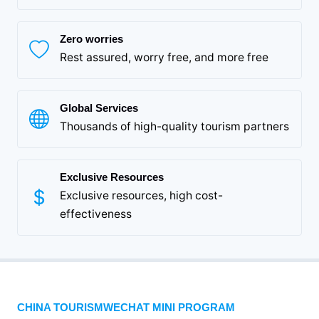
Zero worries
Rest assured, worry free, and more free
Global Services
Thousands of high-quality tourism partners
Exclusive Resources
Exclusive resources, high cost-
effectiveness
CHINA TOURISMWECHAT MINI PROGRAM