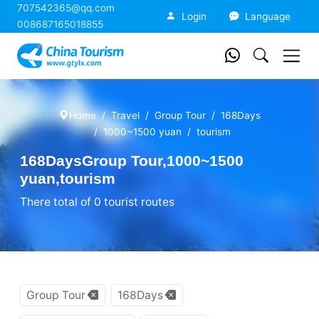
707542365@qq.com
China Tourism
Login
Language
008687165018855
Home
Travel
Group Tour
168Days
1000~1500 yuan
tourism
168DaysGroup Tour,1000~1500
yuan,tourism
There total of 0 tourist routes
Group Tour
168Days