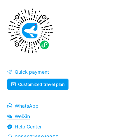
Quick payment
Customized travel plan
WhatsApp
WeiXin
Help Center