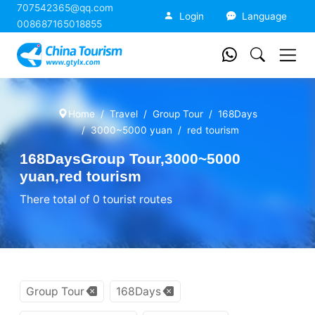
707542365@qq.com
China Tourism
Login
Language
008687165018855
Home
Travel
Group Tour
168Days
3000~5000 yuan
red tourism
168DaysGroup Tour,3000~5000
yuan,red tourism
There total of 0 tourist routes
Group Tour
168Days