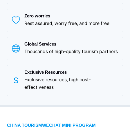
Zero worries
Rest assured, worry free, and more free
Global Services
Thousands of high-quality tourism partners
Exclusive Resources
Exclusive resources, high cost-
effectiveness
CHINA TOURISMWECHAT MINI PROGRAM