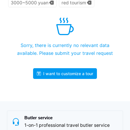
3000~5000 yuan
red tourism
Sorry, there is currently no relevant data
available. Please submit your travel request
I want to customize a tour
Butler service
1-on-1 professional travel butler service