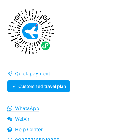
Quick payment
Customized travel plan
WhatsApp
WeiXin
Help Center