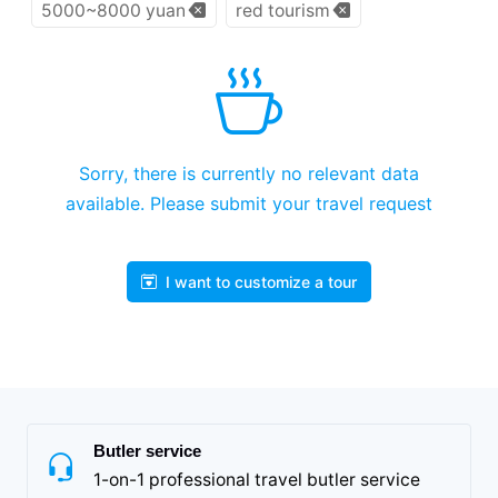
5000~8000 yuan
red tourism
Sorry, there is currently no relevant data
available. Please submit your travel request
I want to customize a tour
Butler service
1-on-1 professional travel butler service