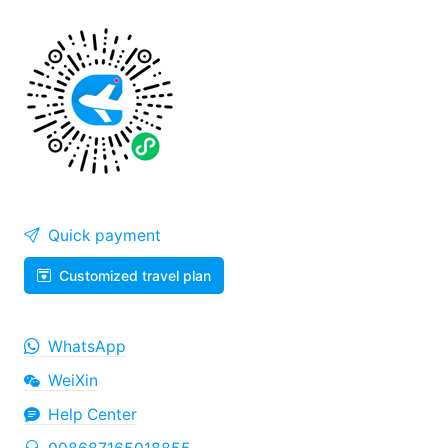
Quick payment
Customized travel plan
WhatsApp
WeiXin
Help Center