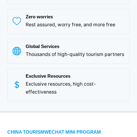
Zero worries
Rest assured, worry free, and more free
Global Services
Thousands of high-quality tourism partners
Exclusive Resources
Exclusive resources, high cost-
effectiveness
CHINA TOURISMWECHAT MINI PROGRAM