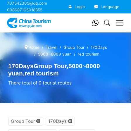
707542365@qq.com
China Tourism
Login
Language
008687165018855
Home
Travel
Group Tour
170Days
5000~8000 yuan
red tourism
170DaysGroup Tour,5000~8000
yuan,red tourism
There total of 0 tourist routes
Group Tour
170Days