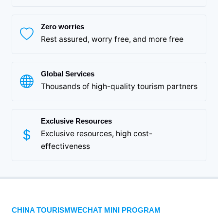
Zero worries
Rest assured, worry free, and more free
Global Services
Thousands of high-quality tourism partners
Exclusive Resources
Exclusive resources, high cost-
effectiveness
CHINA TOURISMWECHAT MINI PROGRAM