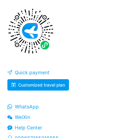
Quick payment
Customized travel plan
WhatsApp
WeiXin
Help Center