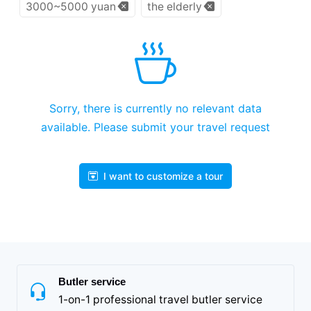
3000~5000 yuan
the elderly
Sorry, there is currently no relevant data
available. Please submit your travel request
I want to customize a tour
Butler service
1-on-1 professional travel butler service