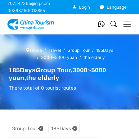
707542365@qq.com
China Tourism
Login
Language
008687165018855
Home
Travel
Group Tour
185Days
3000~5000 yuan
the elderly
185DaysGroup Tour,3000~5000
yuan,the elderly
There total of 0 tourist routes
Group Tour
185Days