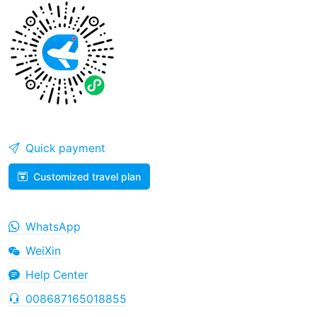
Quick payment
Customized travel plan
WhatsApp
WeiXin
Help Center
008687165018855