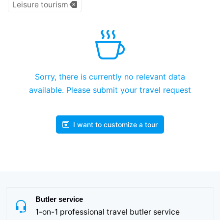
Leisure tourism
Sorry, there is currently no relevant data
available. Please submit your travel request
I want to customize a tour
Butler service
1-on-1 professional travel butler service