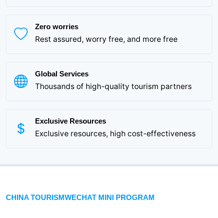
Zero worries
Rest assured, worry free, and more free
Global Services
Thousands of high-quality tourism partners
Exclusive Resources
Exclusive resources, high cost-effectiveness
CHINA TOURISMWECHAT MINI PROGRAM