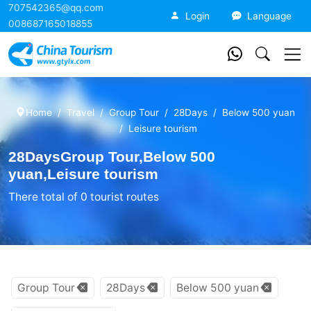
707542365@qq.com
China Tourism
Login
Language
008687165018855
Home
Travel
Group Tour
28Days
Below 500 yuan
Leisure tourism
28DaysGroup Tour,Below 500
yuan,Leisure tourism
There total of 0 tourist routes
Group Tour
28Days
Below 500 yuan