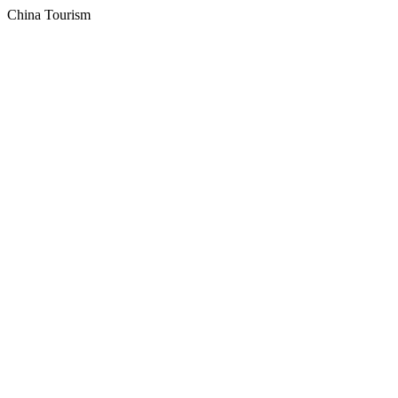
China Tourism