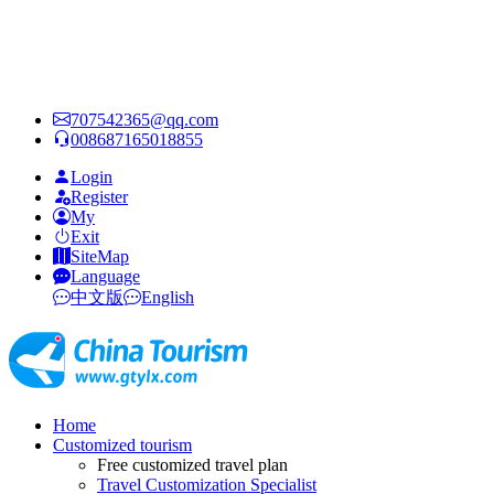
707542365@qq.com
008687165018855
Login
Register
My
Exit
SiteMap
Language
中文版
English
Home
Customized tourism
Free customized travel plan
Travel Customization Specialist