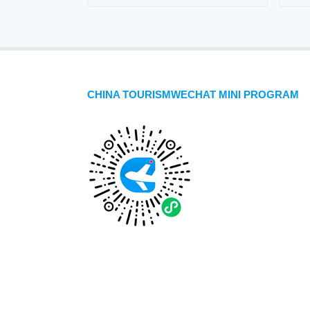
CHINA TOURISMWECHAT MINI PROGRAM