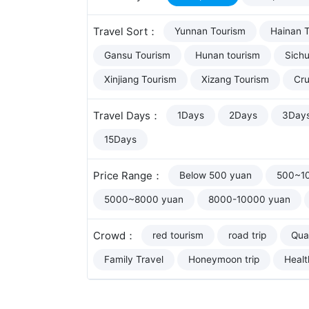
Travel Sort：
Yunnan Tourism
Hainan 
Gansu Tourism
Hunan tourism
Sich
Xinjiang Tourism
Xizang Tourism
Cru
Travel Days：
1Days
2Days
3Day
15Days
Price Range：
Below 500 yuan
500~1
5000~8000 yuan
8000-10000 yuan
Crowd：
red tourism
road trip
Qual
Family Travel
Honeymoon trip
Healt