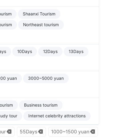
ourism
Shaanxi Tourism
ourism
Northeast tourism
ays
10Days
12Days
13Days
00 yuan
3000~5000 yuan
tourism
Business tourism
tudy tour
Internet celebrity attractions
our
55Days
1000~1500 yuan