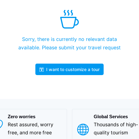
Sorry, there is currently no relevant data
available. Please submit your travel request
I want to customize a tour
Zero worries
Global Services
Rest assured, worry
Thousands of high-
free, and more free
quality tourism