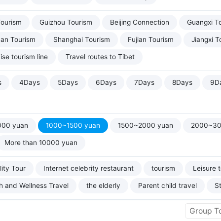
Tourism
Guizhou Tourism
Beijing Connection
Guangxi T
uan Tourism
Shanghai Tourism
Fujian Tourism
Jiangxi T
ise tourism line
Travel routes to Tibet
s
4Days
5Days
6Days
7Days
8Days
9D
000 yuan
1000~1500 yuan
1500~2000 yuan
2000~30
More than 10000 yuan
ity Tour
Internet celebrity restaurant
tourism
Leisure 
h and Wellness Travel
the elderly
Parent child travel
S
Group T