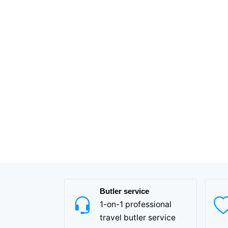
Butler service
1-on-1 professional
travel butler service