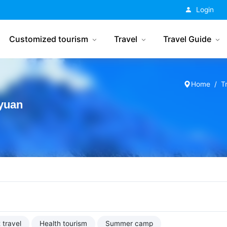
China Tourism
Login
Customized tourism
Travel
Travel Guide
Home
T
yuan
 travel
Health tourism
Summer camp