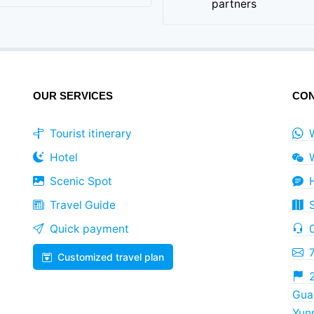
partners
OUR SERVICES
CON
Tourist itinerary
Hotel
Scenic Spot
Travel Guide
Quick payment
Customized travel plan
2
Guan
Yun