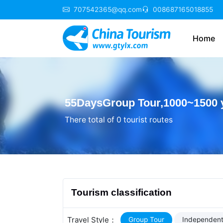
707542365@qq.com
008687165018855
Home
55DaysGroup Tour,1000~1500 
There total of 0 tourist routes
Tourism classification
Travel Style：
Group Tour
Independent