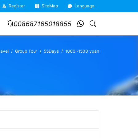
Register
SiteMap
Language
008687165018855
ravel
Group Tour
55Days
1000~1500 yuan