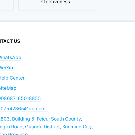
effectiveness
TACT US
WhatsApp
WeiXin
Help Center
SiteMap
008687165018855
707542365@qq.com
803, Building 5, Feicui South County,
gfu Road, Guandu District, Kunming City,
nan Province