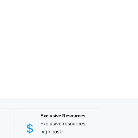
Exclusive Resources
Exclusive resources,
high cost-