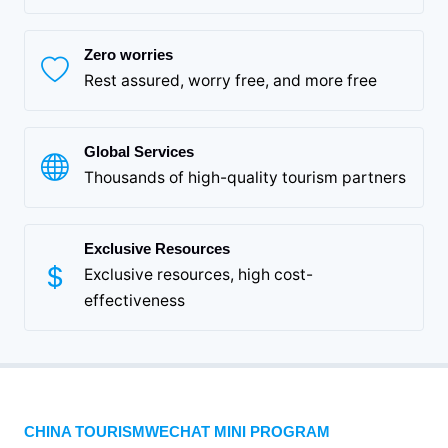
Zero worries
Rest assured, worry free, and more free
Global Services
Thousands of high-quality tourism partners
Exclusive Resources
Exclusive resources, high cost-
effectiveness
CHINA TOURISMWECHAT MINI PROGRAM