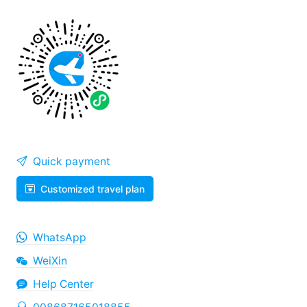
Quick payment
Customized travel plan
WhatsApp
WeiXin
Help Center