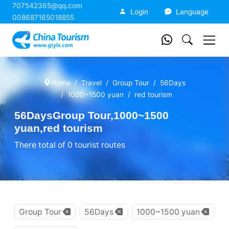
707542365@qq.com
China Tourism
Login
Language
008687165018855
Home
Travel
Group Tour
56Days
1000~1500 yuan
red tourism
56DaysGroup Tour,1000~1500
yuan,red tourism
There total of 0 tourist routes
Group Tour
56Days
1000~1500 yuan