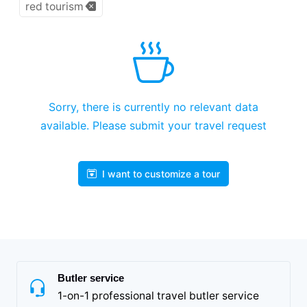
red tourism
Sorry, there is currently no relevant data
available. Please submit your travel request
I want to customize a tour
Butler service
1-on-1 professional travel butler service