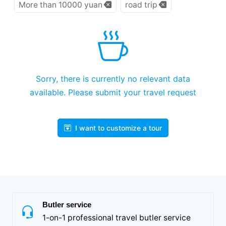
More than 10000 yuan
road trip
Sorry, there is currently no relevant data
available. Please submit your travel request
I want to customize a tour
Butler service
1-on-1 professional travel butler service