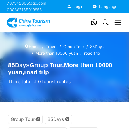
707542365@qq.com
China Tourism
Login
Language
008687165018855
Home
Travel
Group Tour
85Days
More than 10000 yuan
road trip
85DaysGroup Tour,More than 10000
yuan,road trip
There total of 0 tourist routes
Group Tour
85Days