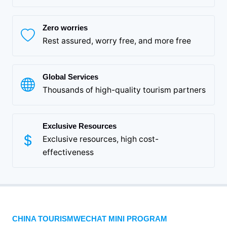
Zero worries
Rest assured, worry free, and more free
Global Services
Thousands of high-quality tourism partners
Exclusive Resources
Exclusive resources, high cost-
effectiveness
CHINA TOURISMWECHAT MINI PROGRAM