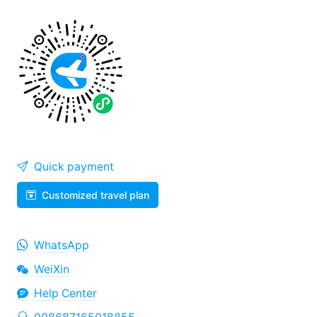
Quick payment
Customized travel plan
WhatsApp
WeiXin
Help Center