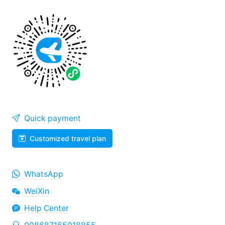
Quick payment
Customized travel plan
WhatsApp
WeiXin
Help Center