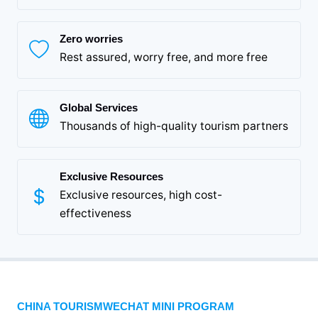
Zero worries
Rest assured, worry free, and more free
Global Services
Thousands of high-quality tourism partners
Exclusive Resources
Exclusive resources, high cost-
effectiveness
CHINA TOURISMWECHAT MINI PROGRAM