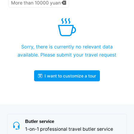
More than 10000 yuan
Sorry, there is currently no relevant data
available. Please submit your travel request
I want to customize a tour
Butler service
1-on-1 professional travel butler service