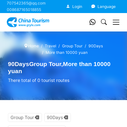
707542365@qq.com
China Tourism
Login
Language
008687165018855
Home
Travel
Group Tour
90Days
More than 10000 yuan
90DaysGroup Tour,More than 10000
yuan
There total of 0 tourist routes
Group Tour
90Days