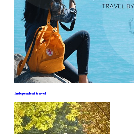
Independent travel