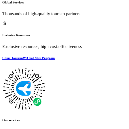
Global Services
Thousands of high-quality tourism partners
Exclusive Resources
Exclusive resources, high cost-effectiveness
China TourismWeChat Mini Program
Our services