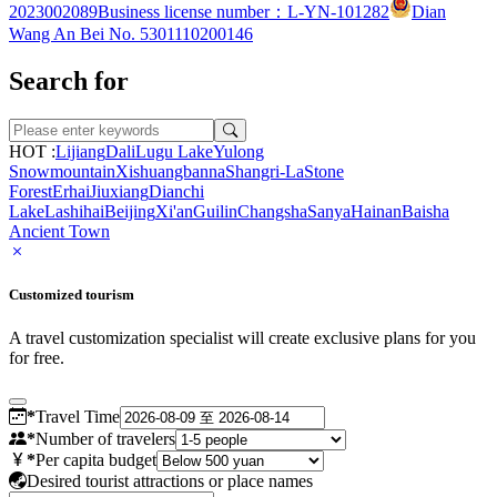
2023002089
Business license number：L-YN-101282
Dian
Wang An Bei No. 5301110200146
Search for
HOT :
Lijiang
Dali
Lugu Lake
Yulong
Snowmountain
Xishuangbanna
Shangri-La
Stone
Forest
Erhai
Jiuxiang
Dianchi
Lake
Lashihai
Beijing
Xi'an
Guilin
Changsha
Sanya
Hainan
Baisha
Ancient Town
Customized tourism
A travel customization specialist will create exclusive plans for you
for free.
*
Travel Time
*
Number of travelers
*
Per capita budget
Desired tourist attractions or place names