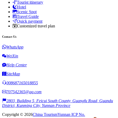
Tourist itinerary
Hotel
Scenic Spot
Travel Guide
Quick payment
Customized travel plan
Contact Us
WhatsApp
WeiXin
Help Center
SiteMap
008687165018855
707542365@qq.com
2803, Building 5, Feicui South County, Guangfu Road, Guandu
District, Kunming City, Yunnan Province
Copyright © 2026
China Tourism
Yunnan ICP No.