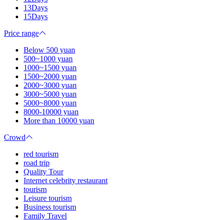
13Days
15Days
Price range
Below 500 yuan
500~1000 yuan
1000~1500 yuan
1500~2000 yuan
2000~3000 yuan
3000~5000 yuan
5000~8000 yuan
8000-10000 yuan
More than 10000 yuan
Crowd
red tourism
road trip
Quality Tour
Internet celebrity restaurant
tourism
Leisure tourism
Business tourism
Family Travel