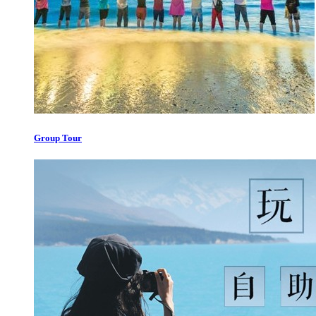
Group Tour