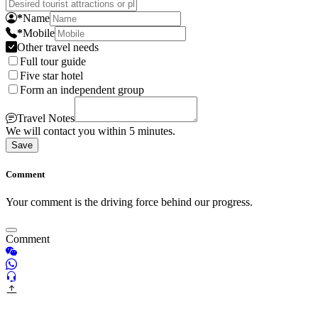
*
Name
*
Mobile
Other travel needs
Full tour guide
Five star hotel
Form an independent group
Travel Notes
We will contact you within 5 minutes.
Save
Comment
Your comment is the driving force behind our progress.
Comment