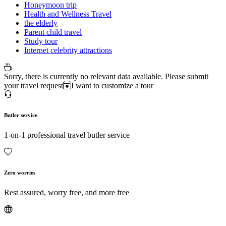
Honeymoon trip
Health and Wellness Travel
the elderly
Parent child travel
Study tour
Internet celebrity attractions
Sorry, there is currently no relevant data available. Please submit
your travel request
I want to customize a tour
Butler service
1-on-1 professional travel butler service
Zero worries
Rest assured, worry free, and more free