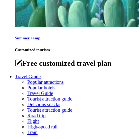
Summer camp
Customized tourism
Free customized travel plan
Travel Guide
Popular attractions
Popular hotels
Travel Guide
Tourist attraction guide
Delicious snacks
Tourist attraction guide
Road trip
Flight
High-speed rail
Train