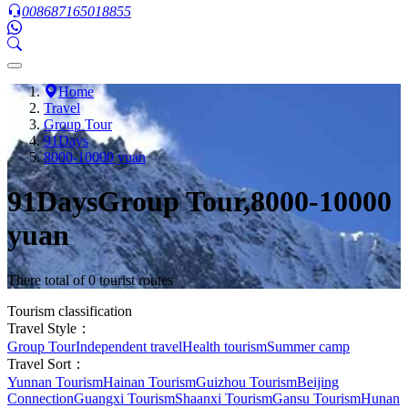
008687165018855
Home
Travel
Group Tour
91Days
8000-10000 yuan
91DaysGroup Tour,8000-10000
yuan
There total of 0 tourist routes
Tourism classification
Travel Style：
Group Tour
Independent travel
Health tourism
Summer camp
Travel Sort：
Yunnan Tourism
Hainan Tourism
Guizhou Tourism
Beijing
Connection
Guangxi Tourism
Shaanxi Tourism
Gansu Tourism
Hunan