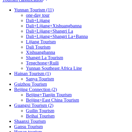
Yunnan Tourism (11)
one-day tour
Dali+Lijiang
Dali+Lijiang+Xishuangbanna
Dali+Lijiang+Shangri La
Dali+Lijiang+Shangri La+Banna
Lijiang Tourism
Dali Tourism
Xishuangbanna
Shangri La Tourism
Tengchong+Ruili
Yunnan Southeast Africa Line
Hainan Tourism (1)
Sanya Tourism
Guizhou Tourism
Beijing Connection (2)
Beijing+Tianjin Tourism
Beijing+East China Tourism
Guangxi Tourism (2)
Guilin Tourism
Beihai Tourism
Shaanxi Tourism
Gansu Tourism
Hunan tourism