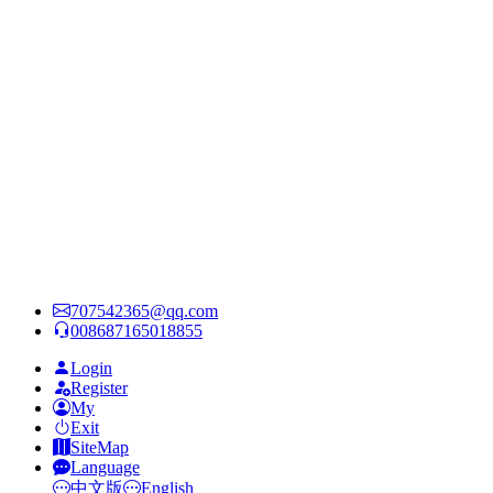
707542365@qq.com
008687165018855
Login
Register
My
Exit
SiteMap
Language
中文版
English