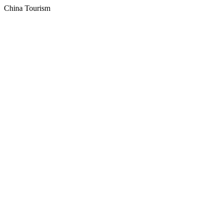
China Tourism