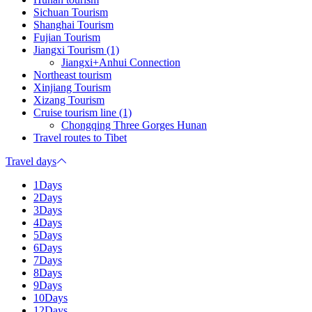
Sichuan Tourism
Shanghai Tourism
Fujian Tourism
Jiangxi Tourism (1)
Jiangxi+Anhui Connection
Northeast tourism
Xinjiang Tourism
Xizang Tourism
Cruise tourism line (1)
Chongqing Three Gorges Hunan
Travel routes to Tibet
Travel days
1Days
2Days
3Days
4Days
5Days
6Days
7Days
8Days
9Days
10Days
12Days