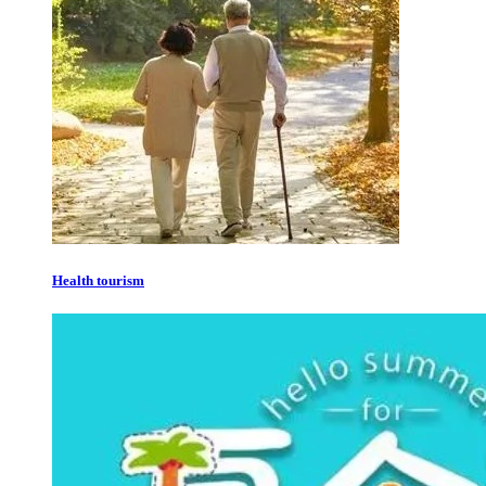
Health tourism