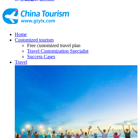
Home
Customized tourism
Free customized travel plan
Travel Customization Specialist
Success Cases
Travel