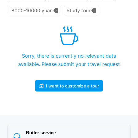
8000-10000 yuan
Study tour
Sorry, there is currently no relevant data
available. Please submit your travel request
I want to customize a tour
Butler service