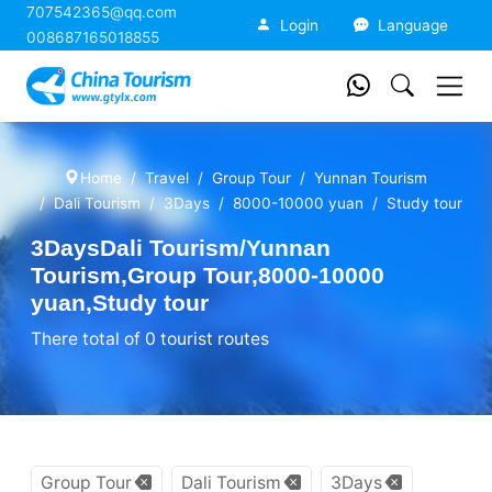
707542365@qq.com
China Tourism
Login
Language
008687165018855
Home
Travel
Group Tour
Yunnan Tourism
Dali Tourism
3Days
8000-10000 yuan
Study tour
3DaysDali Tourism/Yunnan
Tourism,Group Tour,8000-10000
yuan,Study tour
There total of 0 tourist routes
Group Tour
Dali Tourism
3Days