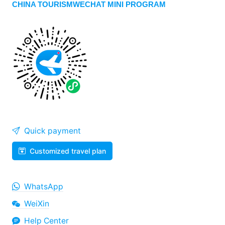
CHINA TOURISMWECHAT MINI PROGRAM
Quick payment
Customized travel plan
WhatsApp
WeiXin
Help Center