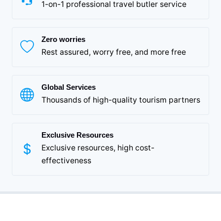
1-on-1 professional travel butler service
Zero worries
Rest assured, worry free, and more free
Global Services
Thousands of high-quality tourism partners
Exclusive Resources
Exclusive resources, high cost-
effectiveness