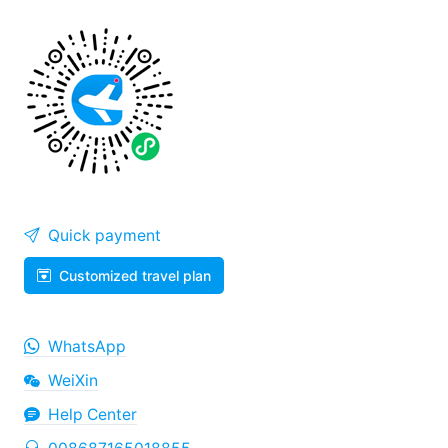
Quick payment
Customized travel plan
WhatsApp
WeiXin
Help Center