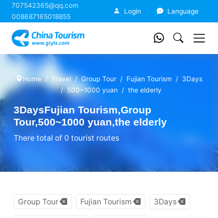
707542365@qq.com
China Tourism
Login
Language
008687165018855
Home
Travel
Group Tour
Fujian Tourism
3Days
500~1000 yuan
the elderly
3DaysFujian Tourism,Group
Tour,500~1000 yuan,the elderly
There total of 0 tourist routes
Group Tour
Fujian Tourism
3Days