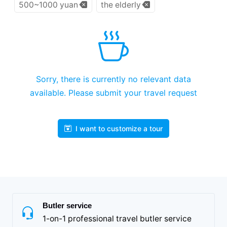
500~1000 yuan
the elderly
Sorry, there is currently no relevant data
available. Please submit your travel request
I want to customize a tour
Butler service
1-on-1 professional travel butler service