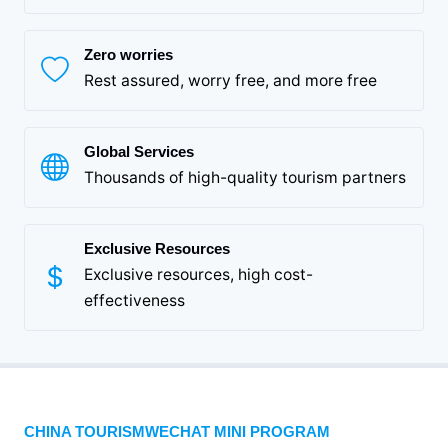
Zero worries
Rest assured, worry free, and more free
Global Services
Thousands of high-quality tourism partners
Exclusive Resources
Exclusive resources, high cost-
effectiveness
CHINA TOURISMWECHAT MINI PROGRAM