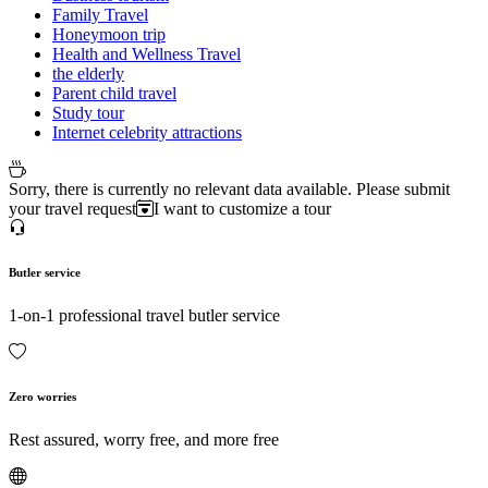
Family Travel
Honeymoon trip
Health and Wellness Travel
the elderly
Parent child travel
Study tour
Internet celebrity attractions
Sorry, there is currently no relevant data available. Please submit
your travel request
I want to customize a tour
Butler service
1-on-1 professional travel butler service
Zero worries
Rest assured, worry free, and more free