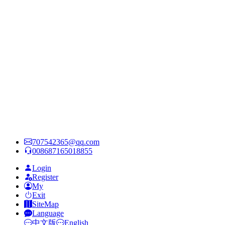
707542365@qq.com
008687165018855
Login
Register
My
Exit
SiteMap
Language
中文版
English