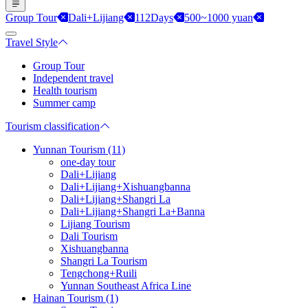
Group Tour
Dali+Lijiang
112Days
500~1000 yuan
Travel Style
Group Tour
Independent travel
Health tourism
Summer camp
Tourism classification
Yunnan Tourism (11)
one-day tour
Dali+Lijiang
Dali+Lijiang+Xishuangbanna
Dali+Lijiang+Shangri La
Dali+Lijiang+Shangri La+Banna
Lijiang Tourism
Dali Tourism
Xishuangbanna
Shangri La Tourism
Tengchong+Ruili
Yunnan Southeast Africa Line
Hainan Tourism (1)