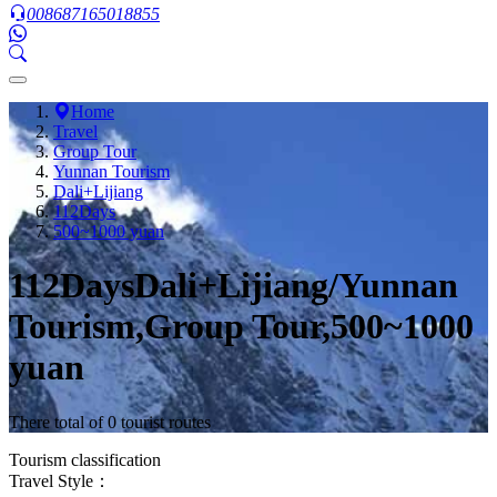
008687165018855
Home
Travel
Group Tour
Yunnan Tourism
Dali+Lijiang
112Days
500~1000 yuan
112DaysDali+Lijiang/Yunnan
Tourism,Group Tour,500~1000
yuan
There total of 0 tourist routes
Tourism classification
Travel Style：