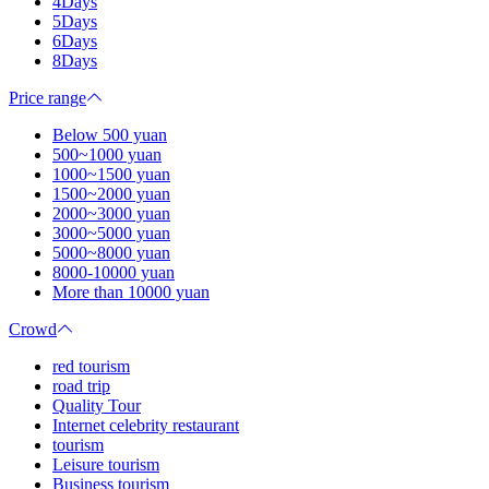
4Days
5Days
6Days
8Days
Price range
Below 500 yuan
500~1000 yuan
1000~1500 yuan
1500~2000 yuan
2000~3000 yuan
3000~5000 yuan
5000~8000 yuan
8000-10000 yuan
More than 10000 yuan
Crowd
red tourism
road trip
Quality Tour
Internet celebrity restaurant
tourism
Leisure tourism
Business tourism