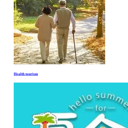
Health tourism