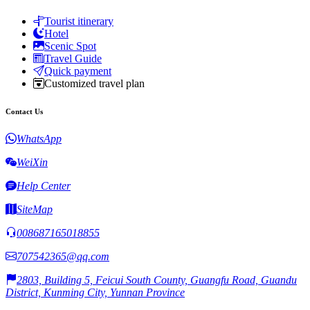
Tourist itinerary
Hotel
Scenic Spot
Travel Guide
Quick payment
Customized travel plan
Contact Us
WhatsApp
WeiXin
Help Center
SiteMap
008687165018855
707542365@qq.com
2803, Building 5, Feicui South County, Guangfu Road, Guandu
District, Kunming City, Yunnan Province