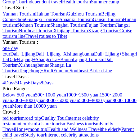
Group Tour
Independent travel
Health tourism
Summer camp
Travel Sort：
Yunnan Tourism
Hainan Tourism
Guizhou Tourism
Beijing
Connection
Guangxi Tourism
Shaanxi Tourism
Gansu Tourism
Hunan
tourism
Sichuan Tourism
Shanghai Tourism
Fujian Tourism
Jiangxi
Tourism
Northeast tourism
Xinjiang Tourism
Xizang Tourism
Cruise
tourism line
Travel routes to Tibet
Yunnan Tourism：
one-day
tour
Dali+Lijiang
Dali+Lijiang+Xishuangbanna
Dali+Lijiang+Shangri
La
Dali+Lijiang+Shangri La+Banna
Lijiang Tourism
Dali
Tourism
Xishuangbanna
Shangri La
Tourism
Tengchong+Ruili
Yunnan Southeast Africa Line
Travel Days：
4Days
5Days
6Days
8Days
Price Range：
Below 500 yuan
500~1000 yuan
1000~1500 yuan
1500~2000
yuan
2000~3000 yuan
3000~5000 yuan
5000~8000 yuan
8000-10000
yuan
More than 10000 yuan
Crowd：
red tourism
road trip
Quality Tour
Internet celebrity
restaurant
tourism
Leisure tourism
Business tourism
Family
Travel
Honeymoon trip
Health and Wellness Travel
the elderly
Parent
child travel
Study tour
Internet celebrity attractions