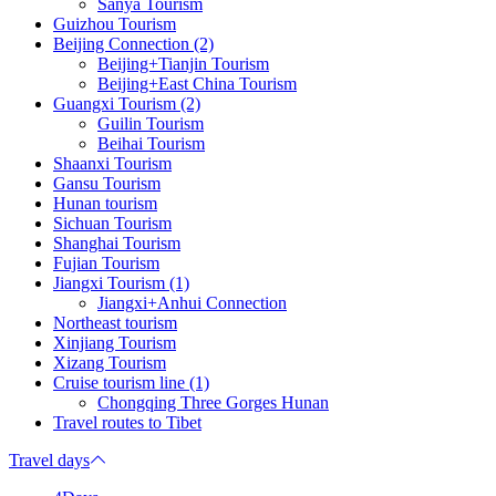
Sanya Tourism
Guizhou Tourism
Beijing Connection (2)
Beijing+Tianjin Tourism
Beijing+East China Tourism
Guangxi Tourism (2)
Guilin Tourism
Beihai Tourism
Shaanxi Tourism
Gansu Tourism
Hunan tourism
Sichuan Tourism
Shanghai Tourism
Fujian Tourism
Jiangxi Tourism (1)
Jiangxi+Anhui Connection
Northeast tourism
Xinjiang Tourism
Xizang Tourism
Cruise tourism line (1)
Chongqing Three Gorges Hunan
Travel routes to Tibet
Travel days