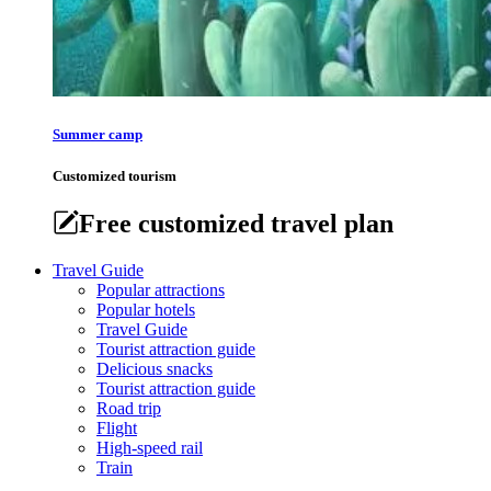
Summer camp
Customized tourism
Free customized travel plan
Travel Guide
Popular attractions
Popular hotels
Travel Guide
Tourist attraction guide
Delicious snacks
Tourist attraction guide
Road trip
Flight
High-speed rail
Train