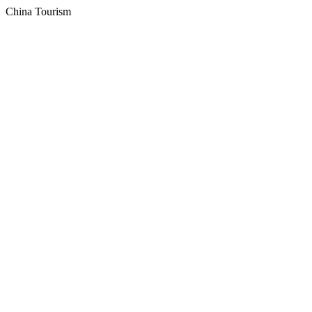
China Tourism