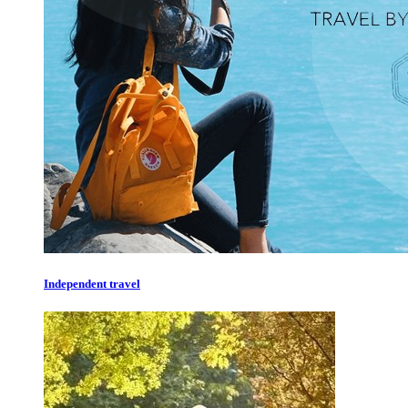
Independent travel