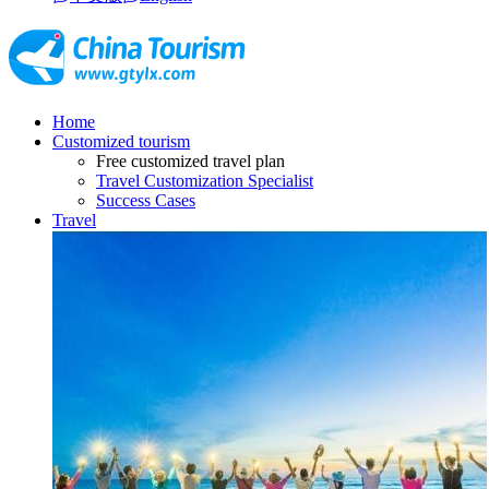
Home
Customized tourism
Free customized travel plan
Travel Customization Specialist
Success Cases
Travel