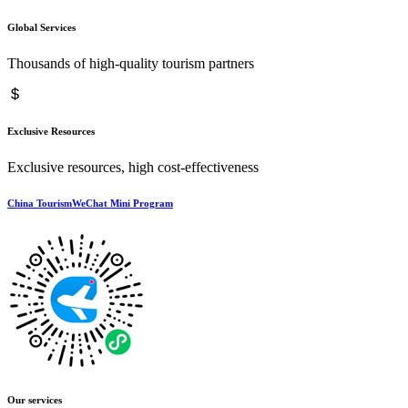
Global Services
Thousands of high-quality tourism partners
Exclusive Resources
Exclusive resources, high cost-effectiveness
China TourismWeChat Mini Program
Our services