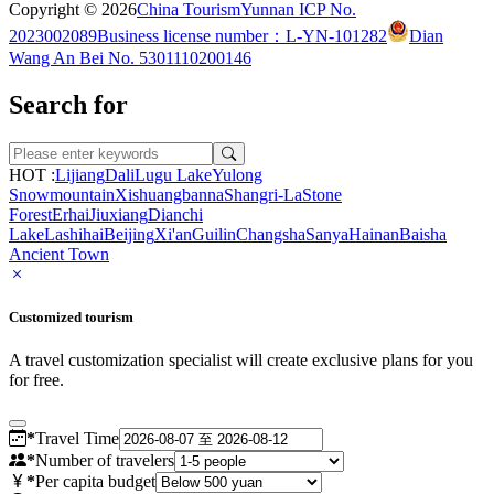
Copyright © 2026
China Tourism
Yunnan ICP No.
2023002089
Business license number：L-YN-101282
Dian
Wang An Bei No. 5301110200146
Search for
HOT :
Lijiang
Dali
Lugu Lake
Yulong
Snowmountain
Xishuangbanna
Shangri-La
Stone
Forest
Erhai
Jiuxiang
Dianchi
Lake
Lashihai
Beijing
Xi'an
Guilin
Changsha
Sanya
Hainan
Baisha
Ancient Town
Customized tourism
A travel customization specialist will create exclusive plans for you
for free.
*
Travel Time
*
Number of travelers
*
Per capita budget