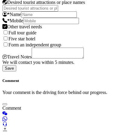
Desired tourist attractions or place names
*
Name
*
Mobile
Other travel needs
Full tour guide
Five star hotel
Form an independent group
Travel Notes
We will contact you within 5 minutes.
Save
Comment
Your comment is the driving force behind our progress.
Comment