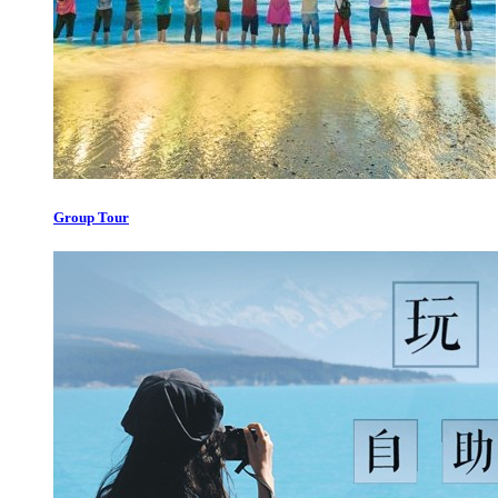
Group Tour