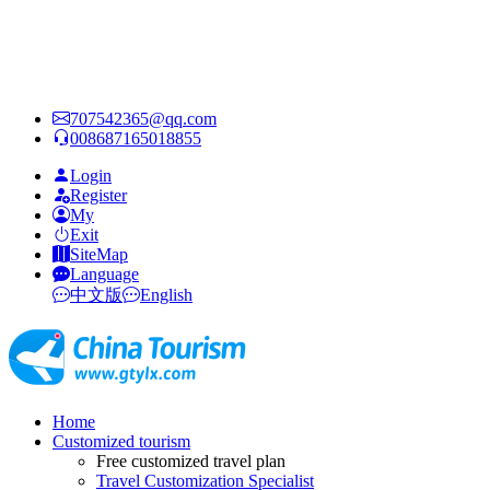
707542365@qq.com
008687165018855
Login
Register
My
Exit
SiteMap
Language
中文版
English
Home
Customized tourism
Free customized travel plan
Travel Customization Specialist