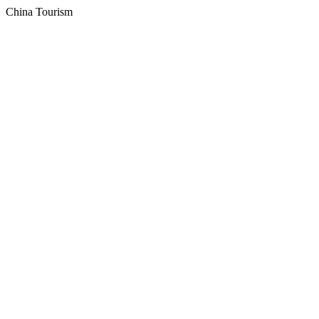
China Tourism