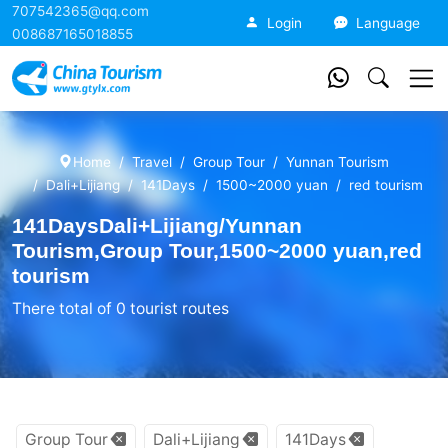
707542365@qq.com
China Tourism
Login
Language
008687165018855
Home
Travel
Group Tour
Yunnan Tourism
Dali+Lijiang
141Days
1500~2000 yuan
red tourism
141DaysDali+Lijiang/Yunnan
Tourism,Group Tour,1500~2000 yuan,red
tourism
There total of 0 tourist routes
Group Tour
Dali+Lijiang
141Days