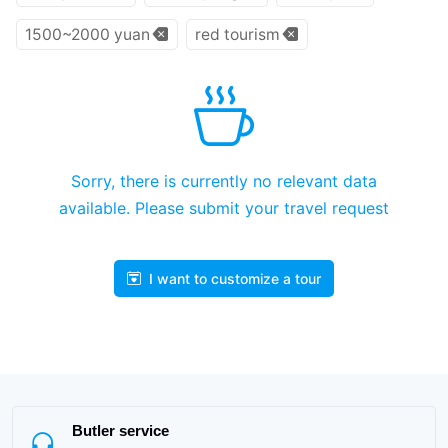
1500~2000 yuan
red tourism
Sorry, there is currently no relevant data
available. Please submit your travel request
I want to customize a tour
Butler service