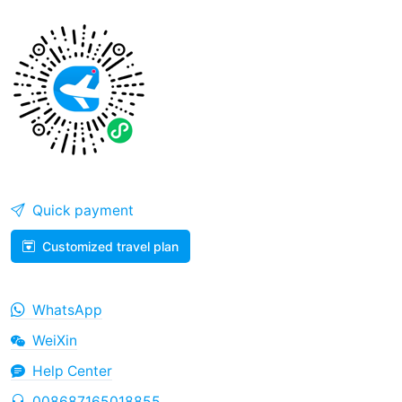
Quick payment
Customized travel plan
WhatsApp
WeiXin
Help Center
008687165018855