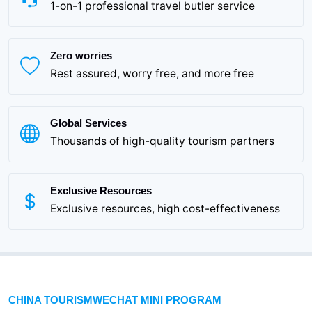
1-on-1 professional travel butler service
Zero worries
Rest assured, worry free, and more free
Global Services
Thousands of high-quality tourism partners
Exclusive Resources
Exclusive resources, high cost-effectiveness
CHINA TOURISMWECHAT MINI PROGRAM