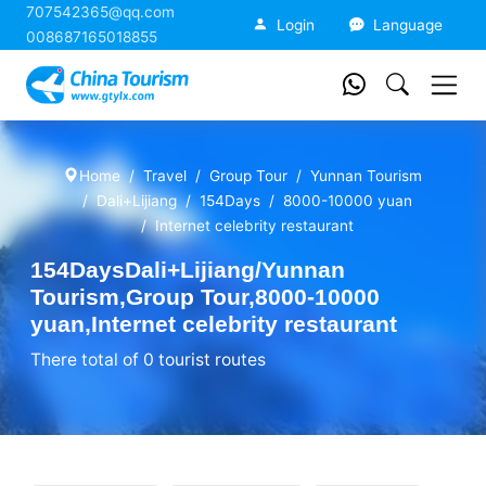
707542365@qq.com
China Tourism
Login
Language
008687165018855
Home
Travel
Group Tour
Yunnan Tourism
Dali+Lijiang
154Days
8000-10000 yuan
Internet celebrity restaurant
154DaysDali+Lijiang/Yunnan
Tourism,Group Tour,8000-10000
yuan,Internet celebrity restaurant
There total of 0 tourist routes