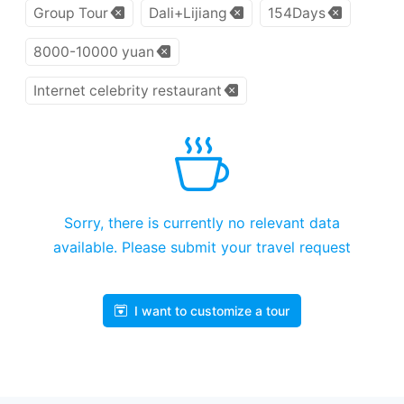
Group Tour
Dali+Lijiang
154Days
8000-10000 yuan
Internet celebrity restaurant
Sorry, there is currently no relevant data
available. Please submit your travel request
I want to customize a tour