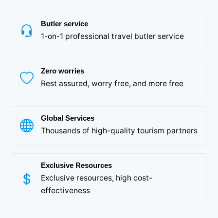
Butler service
1-on-1 professional travel butler service
Zero worries
Rest assured, worry free, and more free
Global Services
Thousands of high-quality tourism partners
Exclusive Resources
Exclusive resources, high cost-
effectiveness