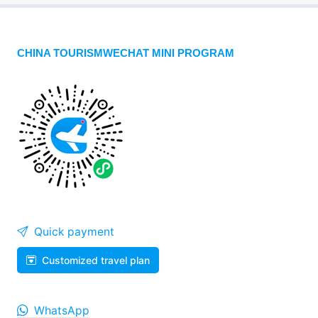
CHINA TOURISMWECHAT MINI PROGRAM
Quick payment
Customized travel plan
WhatsApp