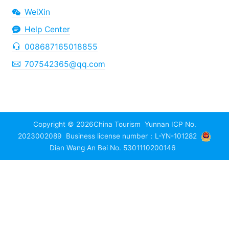
WeiXin
Help Center
008687165018855
707542365@qq.com
Copyright © 2026
China Tourism
Yunnan ICP No.
2023002089
Business license number：L-YN-101282
Dian Wang An Bei No. 5301110200146