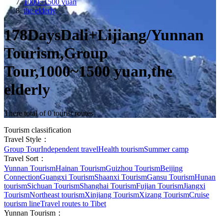
1000~1500 yuan
the elderly
178DaysDali+Lijiang/Yunnan
Tourism,Group
Tour,1000~1500 yuan,the
elderly
There total of 0 tourist routes
Tourism classification
Travel Style：
Group Tour
Independent travel
Health tourism
Summer camp
Travel Sort：
Yunnan Tourism
Hainan Tourism
Guizhou Tourism
Beijing
Connection
Guangxi Tourism
Shaanxi Tourism
Gansu Tourism
Hunan
tourism
Sichuan Tourism
Shanghai Tourism
Fujian Tourism
Jiangxi
Tourism
Northeast tourism
Xinjiang Tourism
Xizang Tourism
Cruise
tourism line
Travel routes to Tibet
Yunnan Tourism：