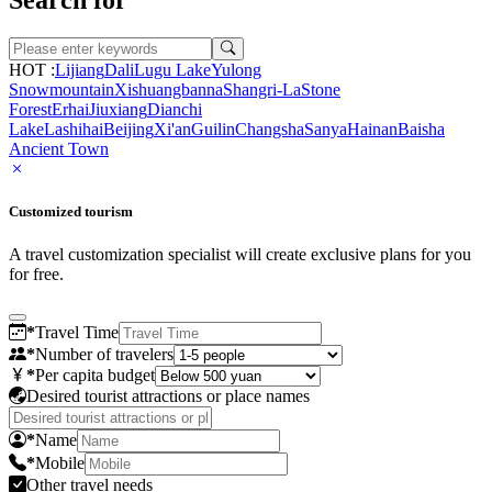
HOT :
Lijiang
Dali
Lugu Lake
Yulong
Snowmountain
Xishuangbanna
Shangri-La
Stone
Forest
Erhai
Jiuxiang
Dianchi
Lake
Lashihai
Beijing
Xi'an
Guilin
Changsha
Sanya
Hainan
Baisha
Ancient Town
Customized tourism
A travel customization specialist will create exclusive plans for you
for free.
*
Travel Time
*
Number of travelers
*
Per capita budget
Desired tourist attractions or place names
*
Name
*
Mobile
Other travel needs