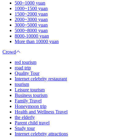
500~1000 yuan
1000~1500 yuan
1500~2000 yuan
2000~3000 yuan
3000~5000 yuan
5000~8000 yuan
8000-10000 yuan
More than 10000 yuan
Crowd
red tourism
road trip
Quality Tour
Internet celebrity restaurant
tourism
Leisure tourism
Business tourism
Family Travel
Honeymoon trip
Health and Wellness Travel
the elderly
Parent child travel
Study tour
Internet celebrity attractions