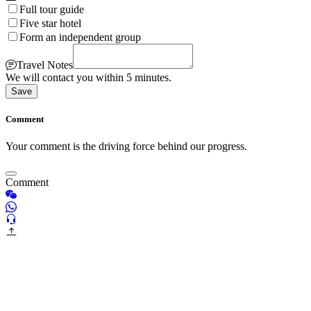
Full tour guide
Five star hotel
Form an independent group
Travel Notes
We will contact you within 5 minutes.
Save
Comment
Your comment is the driving force behind our progress.
Comment