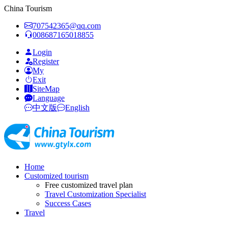
China Tourism
707542365@qq.com
008687165018855
Login
Register
My
Exit
SiteMap
Language
中文版
English
Home
Customized tourism
Free customized travel plan
Travel Customization Specialist
Success Cases
Travel