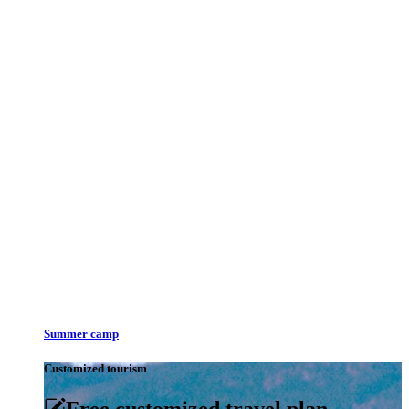
Summer camp
Customized tourism
Free customized travel plan