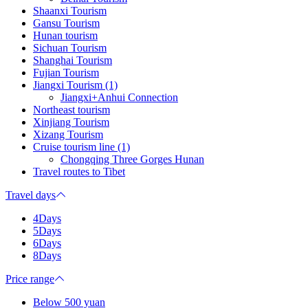
Shaanxi Tourism
Gansu Tourism
Hunan tourism
Sichuan Tourism
Shanghai Tourism
Fujian Tourism
Jiangxi Tourism (1)
Jiangxi+Anhui Connection
Northeast tourism
Xinjiang Tourism
Xizang Tourism
Cruise tourism line (1)
Chongqing Three Gorges Hunan
Travel routes to Tibet
Travel days
4Days
5Days
6Days
8Days
Price range
Below 500 yuan