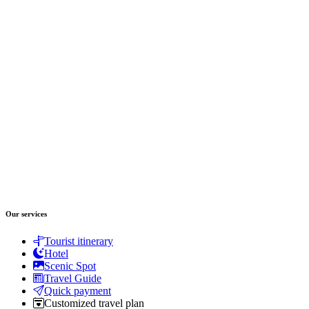
Our services
Tourist itinerary
Hotel
Scenic Spot
Travel Guide
Quick payment
Customized travel plan