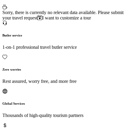
Sorry, there is currently no relevant data available. Please submit
your travel request
I want to customize a tour
Butler service
1-on-1 professional travel butler service
Zero worries
Rest assured, worry free, and more free
Global Services
Thousands of high-quality tourism partners