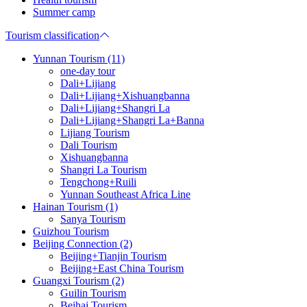
Summer camp
Tourism classification
Yunnan Tourism (11)
one-day tour
Dali+Lijiang
Dali+Lijiang+Xishuangbanna
Dali+Lijiang+Shangri La
Dali+Lijiang+Shangri La+Banna
Lijiang Tourism
Dali Tourism
Xishuangbanna
Shangri La Tourism
Tengchong+Ruili
Yunnan Southeast Africa Line
Hainan Tourism (1)
Sanya Tourism
Guizhou Tourism
Beijing Connection (2)
Beijing+Tianjin Tourism
Beijing+East China Tourism
Guangxi Tourism (2)
Guilin Tourism
Beihai Tourism