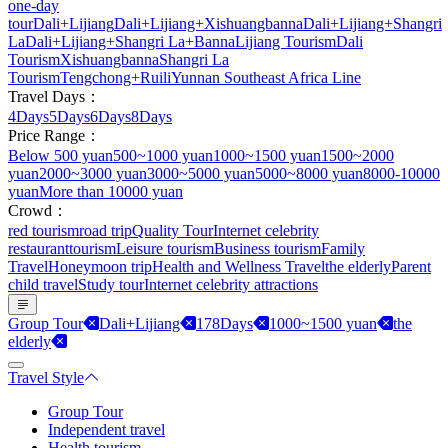
one-day
tour
Dali+Lijiang
Dali+Lijiang+Xishuangbanna
Dali+Lijiang+Shangri
La
Dali+Lijiang+Shangri La+Banna
Lijiang Tourism
Dali
Tourism
Xishuangbanna
Shangri La
Tourism
Tengchong+Ruili
Yunnan Southeast Africa Line
Travel Days：
4Days
5Days
6Days
8Days
Price Range：
Below 500 yuan
500~1000 yuan
1000~1500 yuan
1500~2000
yuan
2000~3000 yuan
3000~5000 yuan
5000~8000 yuan
8000-10000
yuan
More than 10000 yuan
Crowd：
red tourism
road trip
Quality Tour
Internet celebrity
restaurant
tourism
Leisure tourism
Business tourism
Family
Travel
Honeymoon trip
Health and Wellness Travel
the elderly
Parent
child travel
Study tour
Internet celebrity attractions
Group Tour
Dali+Lijiang
178Days
1000~1500 yuan
the
elderly
Travel Style
Group Tour
Independent travel
Health tourism