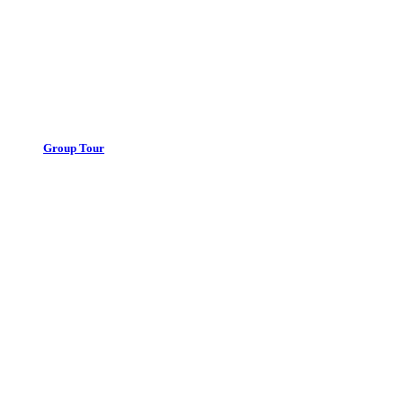
Group Tour