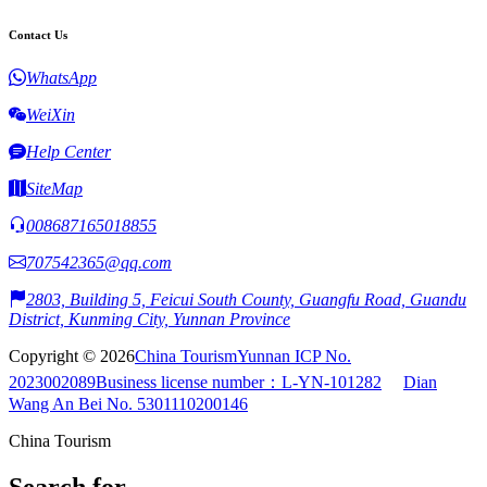
Contact Us
WhatsApp
WeiXin
Help Center
SiteMap
008687165018855
707542365@qq.com
2803, Building 5, Feicui South County, Guangfu Road, Guandu
District, Kunming City, Yunnan Province
Copyright © 2026
China Tourism
Yunnan ICP No.
2023002089
Business license number：L-YN-101282
Dian
Wang An Bei No. 5301110200146
China Tourism
Search for