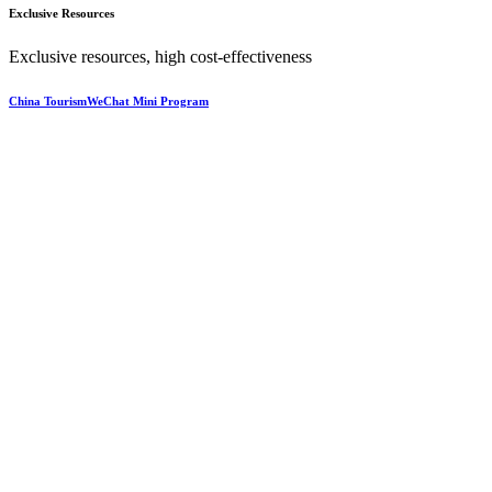
Exclusive Resources
Exclusive resources, high cost-effectiveness
China TourismWeChat Mini Program