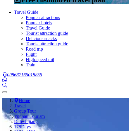
Travel Guide
Popular attractions
Popular hotels
Travel Guide
Tourist attraction guide
Delicious snacks
Tourist attraction guide
Road trip
Flight
High-speed rail
Train
008687165018855
Home
Travel
Group Tour
Yunnan Tourism
Dali+Lijiang
178Days