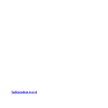
Independent travel