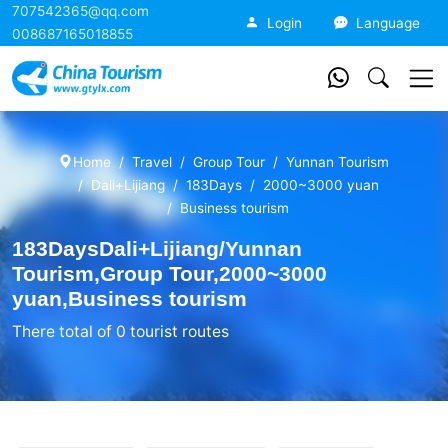
707542365@qq.com
China Tourism
Login
Language
008687165018855
Home
Travel
Group Tour
Yunnan Tourism
Dali+Lijiang
183Days
2000~3000 yuan
Business tourism
183DaysDali+Lijiang/Yunnan
Tourism,Group Tour,2000~3000
yuan,Business tourism
There total of 0 tourist routes