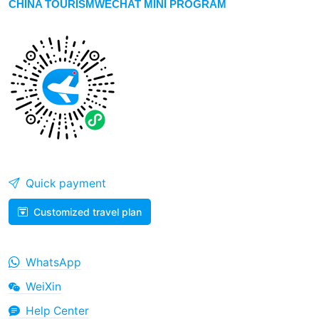
CHINA TOURISMWECHAT MINI PROGRAM
Quick payment
Customized travel plan
WhatsApp
WeiXin
Help Center