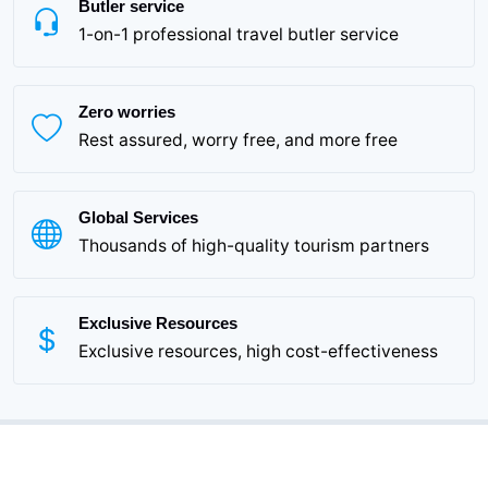
Butler service
1-on-1 professional travel butler service
Zero worries
Rest assured, worry free, and more free
Global Services
Thousands of high-quality tourism partners
Exclusive Resources
Exclusive resources, high cost-effectiveness