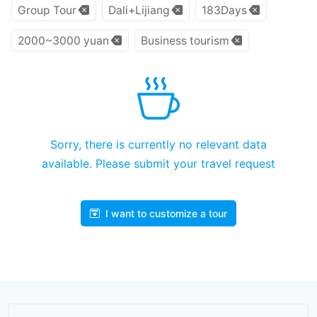
Group Tour
Dali+Lijiang
183Days
2000~3000 yuan
Business tourism
Sorry, there is currently no relevant data
available. Please submit your travel request
I want to customize a tour