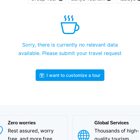
Sorry, there is currently no relevant data
available. Please submit your travel request
I want to customize a tour
Zero worries
Global Services
Rest assured, worry
Thousands of high-
free, and more free
quality tourism