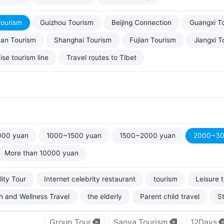
Tourism
Guizhou Tourism
Beijing Connection
Guangxi T
uan Tourism
Shanghai Tourism
Fujian Tourism
Jiangxi T
ise tourism line
Travel routes to Tibet
000 yuan
1000~1500 yuan
1500~2000 yuan
2000~30
More than 10000 yuan
ity Tour
Internet celebrity restaurant
tourism
Leisure 
h and Wellness Travel
the elderly
Parent child travel
S
Group Tour
Sanya Tourism
12Days