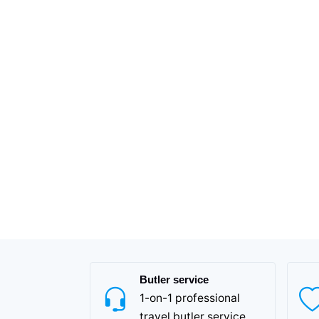
Butler service
1-on-1 professional
travel butler service