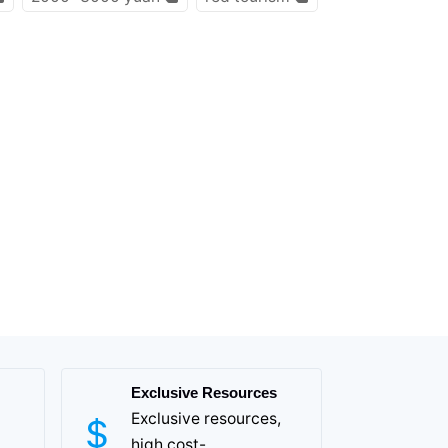
Exclusive Resources
Exclusive resources,
high cost-