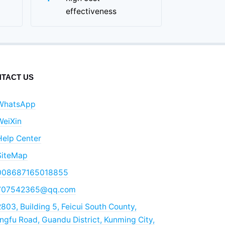
effectiveness
TACT US
WhatsApp
WeiXin
Help Center
SiteMap
008687165018855
707542365@qq.com
803, Building 5, Feicui South County,
gfu Road, Guandu District, Kunming City,