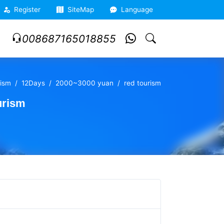
Register
SiteMap
Language
008687165018855
ism
12Days
2000~3000 yuan
red tourism
urism