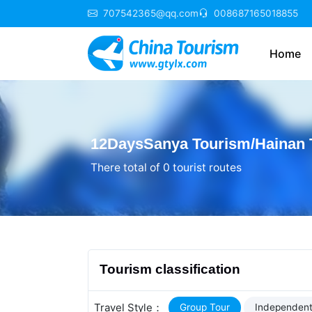
707542365@qq.com
008687165018855
Home
12DaysSanya Tourism/Hainan T
There total of 0 tourist routes
Tourism classification
Travel Style：
Group Tour
Independent