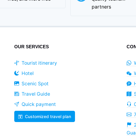
partners
OUR SERVICES
CON
Tourist itinerary
Hotel
Scenic Spot
Travel Guide
Quick payment
Customized travel plan
2
Guan