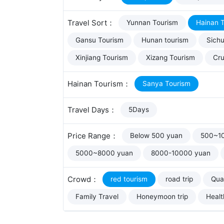
Travel Sort：
Yunnan Tourism
Hainan 
Gansu Tourism
Hunan tourism
Sich
Xinjiang Tourism
Xizang Tourism
Cru
Hainan Tourism：
Sanya Tourism
Travel Days：
5Days
Price Range：
Below 500 yuan
500~1
5000~8000 yuan
8000-10000 yuan
Crowd：
red tourism
road trip
Qual
Family Travel
Honeymoon trip
Healt