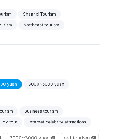
ourism
Shaanxi Tourism
ourism
Northeast tourism
00 yuan
3000~5000 yuan
tourism
Business tourism
tudy tour
Internet celebrity attractions
2000~3000 yuan
red tourism