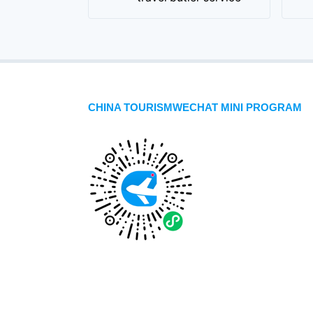
CHINA TOURISMWECHAT MINI PROGRAM