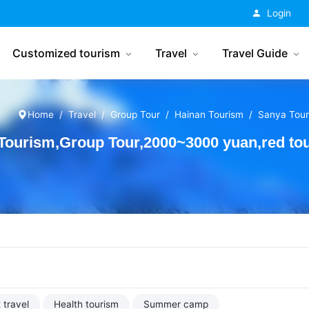
China Tourism
Login
Customized tourism
Travel
Travel Guide
Home
Travel
Group Tour
Hainan Tourism
Sanya Tour
ourism,Group Tour,2000~3000 yuan,red to
 travel
Health tourism
Summer camp