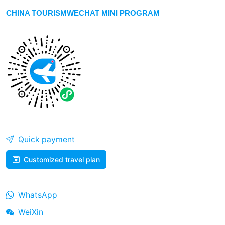
CHINA TOURISMWECHAT MINI PROGRAM
Quick payment
Customized travel plan
WhatsApp
WeiXin