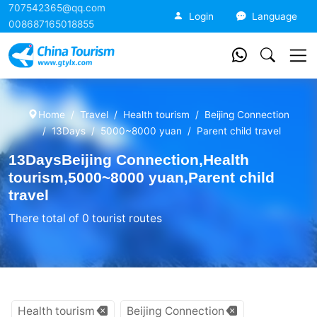
707542365@qq.com
China Tourism
Login
Language
008687165018855
Home
Travel
Health tourism
Beijing Connection
13Days
5000~8000 yuan
Parent child travel
13DaysBeijing Connection,Health
tourism,5000~8000 yuan,Parent child
travel
There total of 0 tourist routes
Health tourism
Beijing Connection