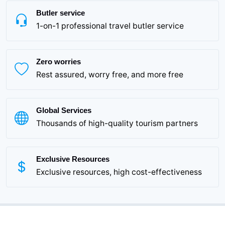
Butler service
1-on-1 professional travel butler service
Zero worries
Rest assured, worry free, and more free
Global Services
Thousands of high-quality tourism partners
Exclusive Resources
Exclusive resources, high cost-effectiveness