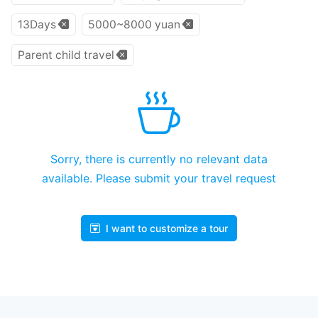
13Days
5000~8000 yuan
Parent child travel
Sorry, there is currently no relevant data
available. Please submit your travel request
I want to customize a tour