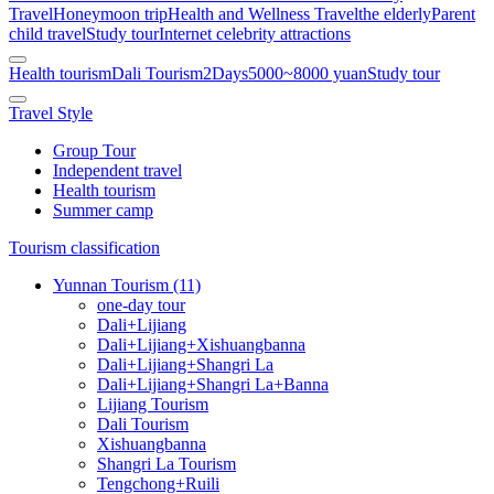
Travel
Honeymoon trip
Health and Wellness Travel
the elderly
Parent
child travel
Study tour
Internet celebrity attractions
Health tourism
Dali Tourism
2Days
5000~8000 yuan
Study tour
Travel Style
Group Tour
Independent travel
Health tourism
Summer camp
Tourism classification
Yunnan Tourism (11)
one-day tour
Dali+Lijiang
Dali+Lijiang+Xishuangbanna
Dali+Lijiang+Shangri La
Dali+Lijiang+Shangri La+Banna
Lijiang Tourism
Dali Tourism
Xishuangbanna
Shangri La Tourism
Tengchong+Ruili