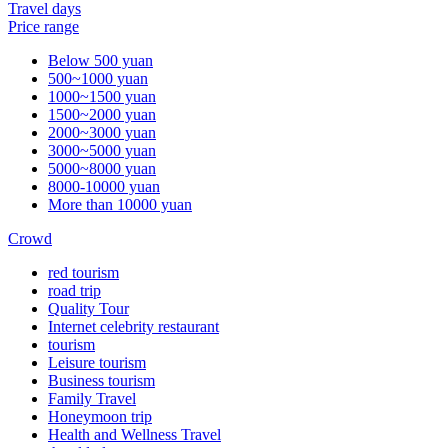
Travel days
Price range
Below 500 yuan
500~1000 yuan
1000~1500 yuan
1500~2000 yuan
2000~3000 yuan
3000~5000 yuan
5000~8000 yuan
8000-10000 yuan
More than 10000 yuan
Crowd
red tourism
road trip
Quality Tour
Internet celebrity restaurant
tourism
Leisure tourism
Business tourism
Family Travel
Honeymoon trip
Health and Wellness Travel