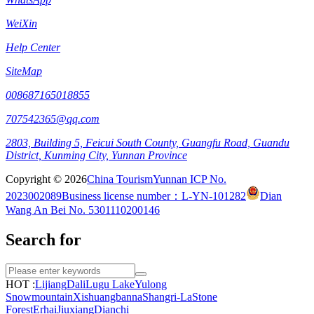
WeiXin
Help Center
SiteMap
008687165018855
707542365@qq.com
2803, Building 5, Feicui South County, Guangfu Road, Guandu
District, Kunming City, Yunnan Province
Copyright © 2026
China Tourism
Yunnan ICP No.
2023002089
Business license number：L-YN-101282
Dian
Wang An Bei No. 5301110200146
Search for
HOT :
Lijiang
Dali
Lugu Lake
Yulong
Snowmountain
Xishuangbanna
Shangri-La
Stone
Forest
Erhai
Jiuxiang
Dianchi