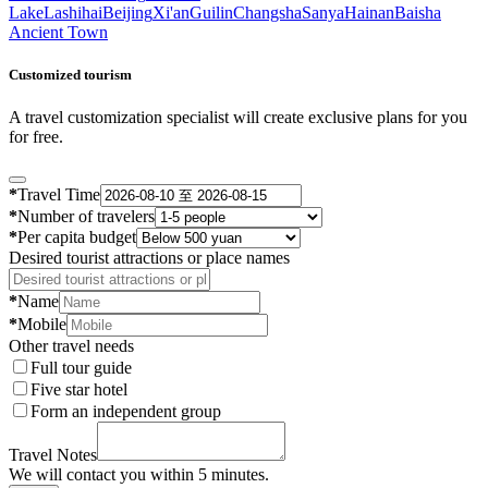
Lake
Lashihai
Beijing
Xi'an
Guilin
Changsha
Sanya
Hainan
Baisha
Ancient Town
Customized tourism
A travel customization specialist will create exclusive plans for you
for free.
*
Travel Time
*
Number of travelers
*
Per capita budget
Desired tourist attractions or place names
*
Name
*
Mobile
Other travel needs
Full tour guide
Five star hotel
Form an independent group
Travel Notes
We will contact you within 5 minutes.