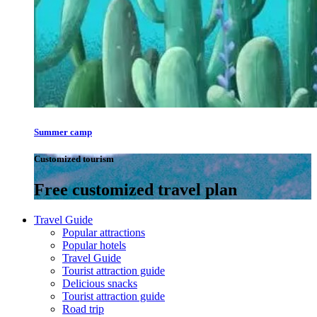
Summer camp
Customized tourism
Free customized travel plan
Travel Guide
Popular attractions
Popular hotels
Travel Guide
Tourist attraction guide
Delicious snacks
Tourist attraction guide
Road trip