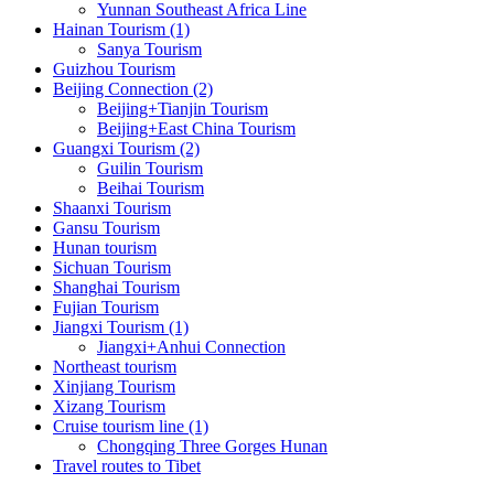
Yunnan Southeast Africa Line
Hainan Tourism (1)
Sanya Tourism
Guizhou Tourism
Beijing Connection (2)
Beijing+Tianjin Tourism
Beijing+East China Tourism
Guangxi Tourism (2)
Guilin Tourism
Beihai Tourism
Shaanxi Tourism
Gansu Tourism
Hunan tourism
Sichuan Tourism
Shanghai Tourism
Fujian Tourism
Jiangxi Tourism (1)
Jiangxi+Anhui Connection
Northeast tourism
Xinjiang Tourism
Xizang Tourism
Cruise tourism line (1)
Chongqing Three Gorges Hunan
Travel routes to Tibet