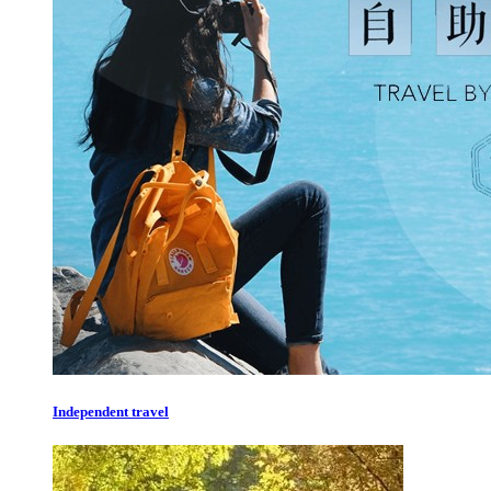
Independent travel