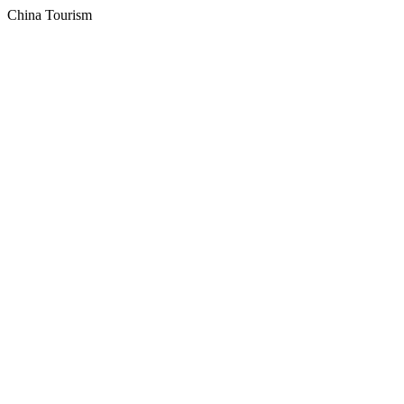
China Tourism