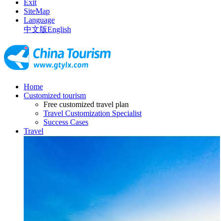
Exit
SiteMap
Language
中文版
English
Home
Customized tourism
Free customized travel plan
Travel Customization Specialist
Success Cases
Travel