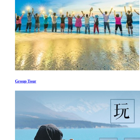
Group Tour