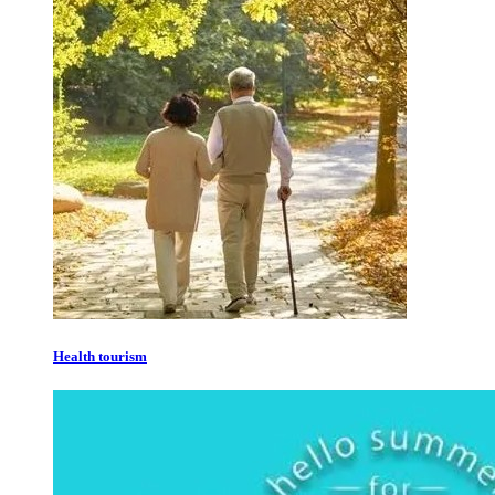
Health tourism