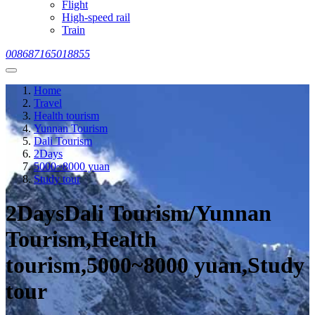
Flight
High-speed rail
Train
008687165018855
Home
Travel
Health tourism
Yunnan Tourism
Dali Tourism
2Days
5000~8000 yuan
Study tour
2DaysDali Tourism/Yunnan
Tourism,Health
tourism,5000~8000 yuan,Study
tour