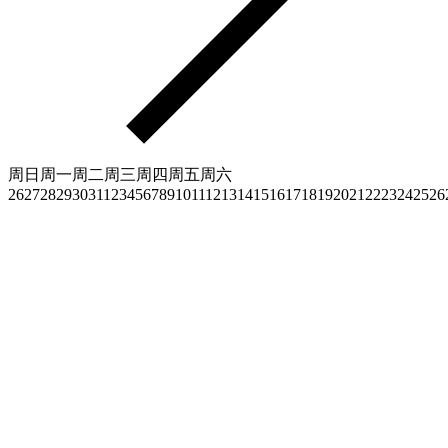
周日
周一
周二
周三
周四
周五
周六
26
27
28
29
30
31
1
2
3
4
5
6
7
8
9
10
11
12
13
14
15
16
17
18
19
20
21
22
23
24
25
26