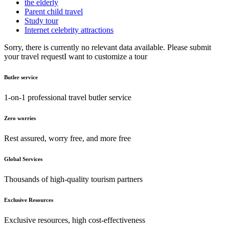
the elderly
Parent child travel
Study tour
Internet celebrity attractions
Sorry, there is currently no relevant data available. Please submit
your travel request
I want to customize a tour
Butler service
1-on-1 professional travel butler service
Zero worries
Rest assured, worry free, and more free
Global Services
Thousands of high-quality tourism partners
Exclusive Resources
Exclusive resources, high cost-effectiveness