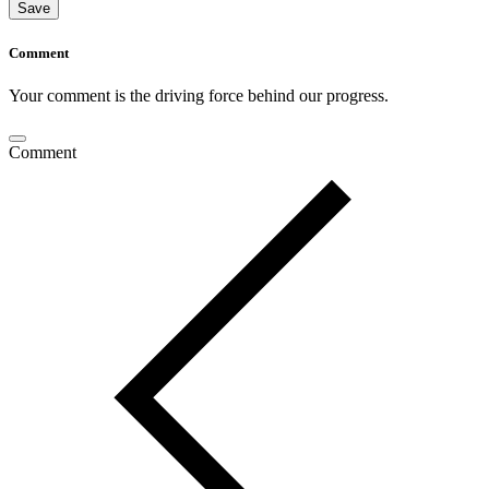
Save
Comment
Your comment is the driving force behind our progress.
Comment