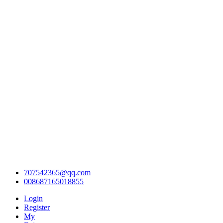
707542365@qq.com
008687165018855
Login
Register
My