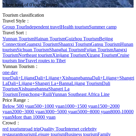
There total of 0 tourist routes
Tourism classification
Travel Style：
Group Tour
Independent travel
Health tourism
Summer camp
Travel Sort：
Yunnan Tourism
Hainan Tourism
Guizhou Tourism
Beijing
Connection
Guangxi Tourism
Shaanxi Tourism
Gansu Tourism
Hunan
tourism
Sichuan Tourism
Shanghai Tourism
Fujian Tourism
Jiangxi
Tourism
Northeast tourism
Xinjiang Tourism
Xizang Tourism
Cruise
tourism line
Travel routes to Tibet
Yunnan Tourism：
one-day
tour
Dali+Lijiang
Dali+Lijiang+Xishuangbanna
Dali+Lijiang+Shangri
La
Dali+Lijiang+Shangri La+Banna
Lijiang Tourism
Dali
Tourism
Xishuangbanna
Shangri La
Tourism
Tengchong+Ruili
Yunnan Southeast Africa Line
Price Range：
Below 500 yuan
500~1000 yuan
1000~1500 yuan
1500~2000
yuan
2000~3000 yuan
3000~5000 yuan
5000~8000 yuan
8000-10000
yuan
More than 10000 yuan
Crowd：
red tourism
road trip
Quality Tour
Internet celebrity
restaurant
tourism
Leisure tourism
Business tourism
Family