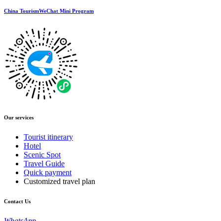
China TourismWeChat Mini Program
Our services
Tourist itinerary
Hotel
Scenic Spot
Travel Guide
Quick payment
Customized travel plan
Contact Us
WhatsApp