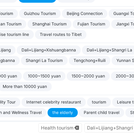
Tourism
Guizhou Tourism
Beijing Connection
Guangxi T
uan Tourism
Shanghai Tourism
Fujian Tourism
Jiangxi T
ise tourism line
Travel routes to Tibet
ijiang
Dali+Lijiang+Xishuangbanna
Dali+Lijiang+Shangri La
ngbanna
Shangri La Tourism
Tengchong+Ruili
Yunnan S
000 yuan
1000~1500 yuan
1500~2000 yuan
2000~30
More than 10000 yuan
ity Tour
Internet celebrity restaurant
tourism
Leisure 
h and Wellness Travel
the elderly
Parent child travel
S
Health tourism
Dali+Lijiang+Shangr