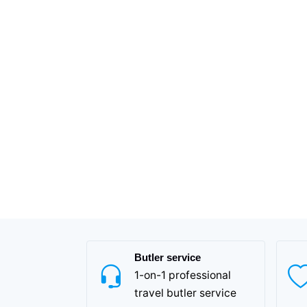
Butler service
1-on-1 professional
travel butler service