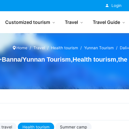
China Tourism
Login
Customized tourism
Travel
Travel Guide
Home
Travel
Health tourism
Yunnan Tourism
Dali
+Banna/Yunnan Tourism,Health tourism,the 
 travel
Health tourism
Summer camp