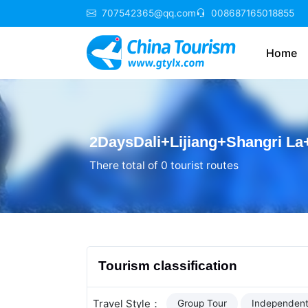
707542365@qq.com
008687165018855
Home
2DaysDali+Lijiang+Shangri La
There total of 0 tourist routes
Tourism classification
Travel Style：
Group Tour
Independent