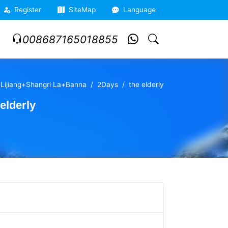
Register
SiteMap
Language
008687165018855
+Lijiang+Shangri La+Banna
2Days
the elderly
elderly