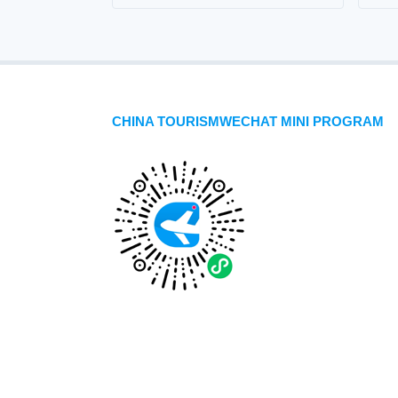
CHINA TOURISMWECHAT MINI PROGRAM