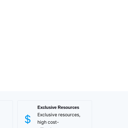
Exclusive Resources
Exclusive resources,
high cost-