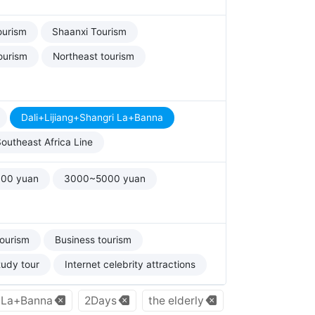
ourism
Shaanxi Tourism
ourism
Northeast tourism
Dali+Lijiang+Shangri La+Banna
outheast Africa Line
00 yuan
3000~5000 yuan
tourism
Business tourism
tudy tour
Internet celebrity attractions
i La+Banna
2Days
the elderly