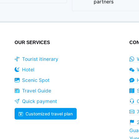
partners
OUR SERVICES
CON
Tourist itinerary
Hotel
Scenic Spot
Travel Guide
Quick payment
Customized travel plan
2
Guan
Yun