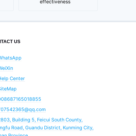
effectiveness
TACT US
WhatsApp
WeiXin
Help Center
SiteMap
008687165018855
707542365@qq.com
803, Building 5, Feicui South County,
gfu Road, Guandu District, Kunming City,
nan Province