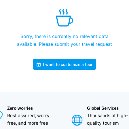
Sorry, there is currently no relevant data
available. Please submit your travel request
I want to customize a tour
Zero worries
Global Services
Rest assured, worry
Thousands of high-
free, and more free
quality tourism