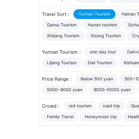
Travel Sort：
Yunnan Tourism
Hainan 
Gansu Tourism
Hunan tourism
Sich
Xinjiang Tourism
Xizang Tourism
Cru
Yunnan Tourism：
one-day tour
Dali+L
Lijiang Tourism
Dali Tourism
Xishua
Price Range：
Below 500 yuan
500~1
5000~8000 yuan
8000-10000 yuan
Crowd：
red tourism
road trip
Qual
Family Travel
Honeymoon trip
Healt