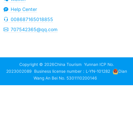
Help Center
008687165018855
707542365@qq.com
Copyright © 2026
China Tourism
Yunnan ICP No.
2023002089
Business license number：L-YN-101282
Dian
Wang An Bei No. 5301110200146