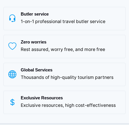
Butler service
1-on-1 professional travel butler service
Zero worries
Rest assured, worry free, and more free
Global Services
Thousands of high-quality tourism partners
Exclusive Resources
Exclusive resources, high cost-effectiveness