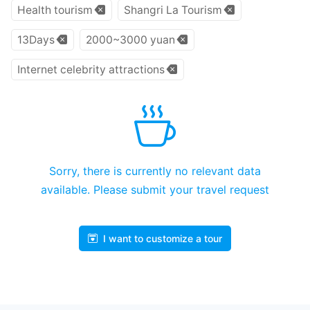
Health tourism
Shangri La Tourism
13Days
2000~3000 yuan
Internet celebrity attractions
Sorry, there is currently no relevant data
available. Please submit your travel request
I want to customize a tour