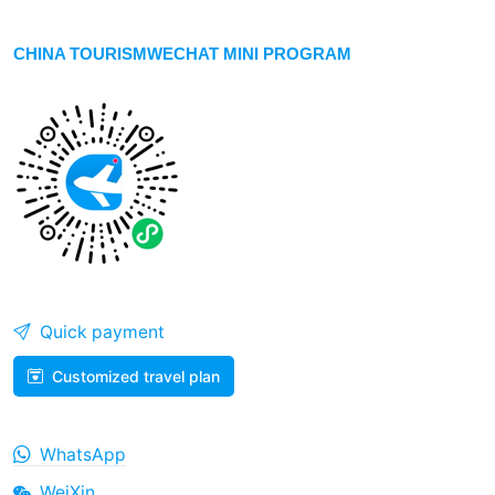
CHINA TOURISMWECHAT MINI PROGRAM
Quick payment
Customized travel plan
WhatsApp
WeiXin