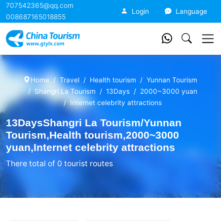
707542365@qq.com
China Tourism
Login
Language
008687165018855
Home
Travel
Health tourism
Yunnan Tourism
Shangri La Tourism
13Days
2000~3000 yuan
Internet celebrity attractions
13DaysShangri La Tourism/Yunnan
Tourism,Health tourism,2000~3000
yuan,Internet celebrity attractions
There total of 0 tourist routes