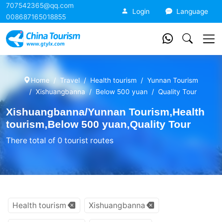
707542365@qq.com
China Tourism
Login
Language
008687165018855
Home
Travel
Health tourism
Yunnan Tourism
Xishuangbanna
Below 500 yuan
Quality Tour
Xishuangbanna/Yunnan Tourism,Health
tourism,Below 500 yuan,Quality Tour
There total of 0 tourist routes
Health tourism
Xishuangbanna