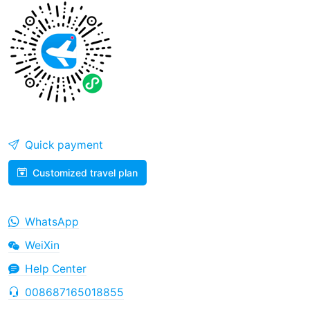
Quick payment
Customized travel plan
WhatsApp
WeiXin
Help Center
008687165018855