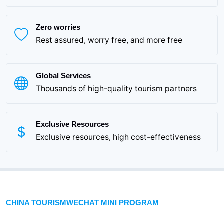
Zero worries
Rest assured, worry free, and more free
Global Services
Thousands of high-quality tourism partners
Exclusive Resources
Exclusive resources, high cost-effectiveness
CHINA TOURISMWECHAT MINI PROGRAM