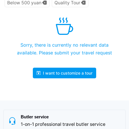
Below 500 yuan
Quality Tour
Sorry, there is currently no relevant data
available. Please submit your travel request
I want to customize a tour
Butler service
1-on-1 professional travel butler service