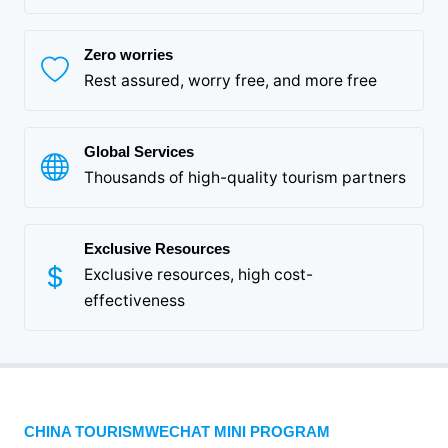
Zero worries
Rest assured, worry free, and more free
Global Services
Thousands of high-quality tourism partners
Exclusive Resources
Exclusive resources, high cost-
effectiveness
CHINA TOURISMWECHAT MINI PROGRAM