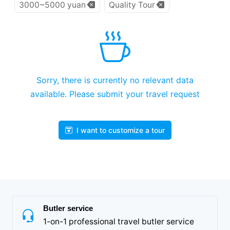
3000~5000 yuan
Quality Tour
Sorry, there is currently no relevant data
available. Please submit your travel request
I want to customize a tour
Butler service
1-on-1 professional travel butler service