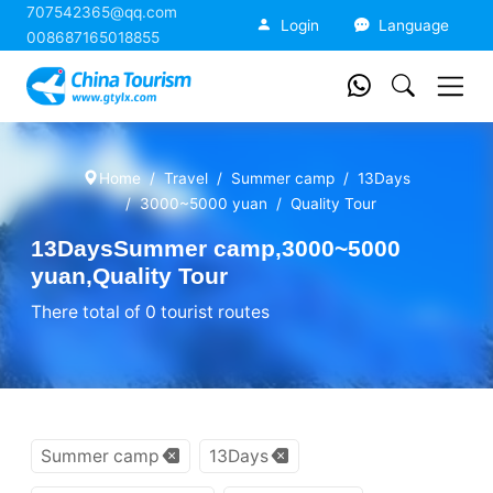
707542365@qq.com
China Tourism
Login
Language
008687165018855
Home
Travel
Summer camp
13Days
3000~5000 yuan
Quality Tour
13DaysSummer camp,3000~5000
yuan,Quality Tour
There total of 0 tourist routes
Summer camp
13Days