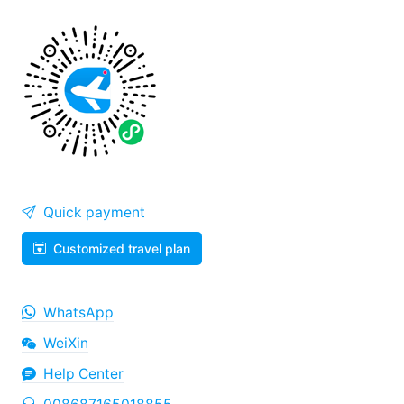
Quick payment
Customized travel plan
WhatsApp
WeiXin
Help Center