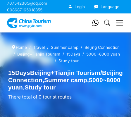
707542365@qq.com
China Tourism
Login
Language
008687165018855
Home
Travel
Summer camp
Beijing Connection
Beijing+Tianjin Tourism
15Days
5000~8000 yuan
Study tour
15DaysBeijing+Tianjin Tourism/Beijing
Connection,Summer camp,5000~8000
yuan,Study tour
There total of 0 tourist routes