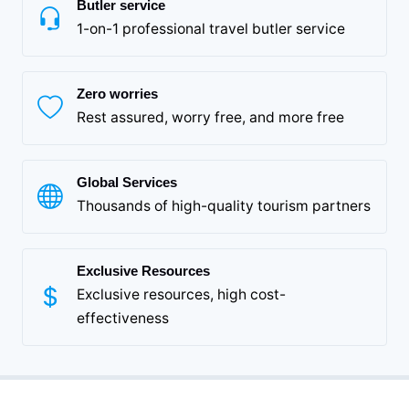
Butler service
1-on-1 professional travel butler service
Zero worries
Rest assured, worry free, and more free
Global Services
Thousands of high-quality tourism partners
Exclusive Resources
Exclusive resources, high cost-
effectiveness