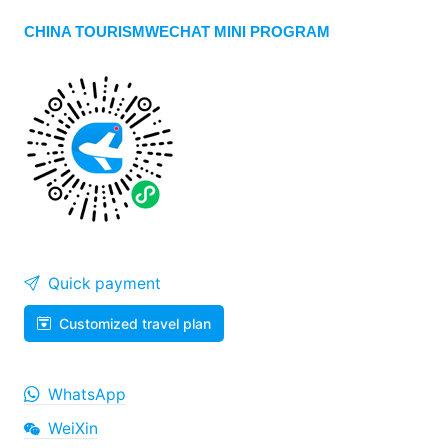
CHINA TOURISMWECHAT MINI PROGRAM
Quick payment
Customized travel plan
WhatsApp
WeiXin