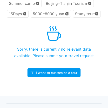
Summer camp
Beijing+Tianjin Tourism
15Days
5000~8000 yuan
Study tour
Sorry, there is currently no relevant data
available. Please submit your travel request
I want to customize a tour