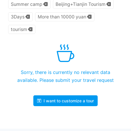
Summer camp
Beijing+Tianjin Tourism
3Days
More than 10000 yuan
tourism
Sorry, there is currently no relevant data
available. Please submit your travel request
I want to customize a tour