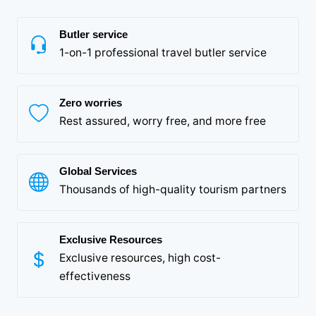
Butler service
1-on-1 professional travel butler service
Zero worries
Rest assured, worry free, and more free
Global Services
Thousands of high-quality tourism partners
Exclusive Resources
Exclusive resources, high cost-
effectiveness