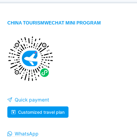
CHINA TOURISMWECHAT MINI PROGRAM
Quick payment
Customized travel plan
WhatsApp