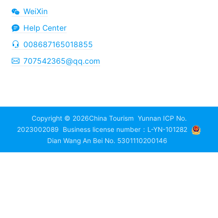
WeiXin
Help Center
008687165018855
707542365@qq.com
Copyright © 2026
China Tourism
Yunnan ICP No.
2023002089
Business license number：L-YN-101282
Dian Wang An Bei No. 5301110200146