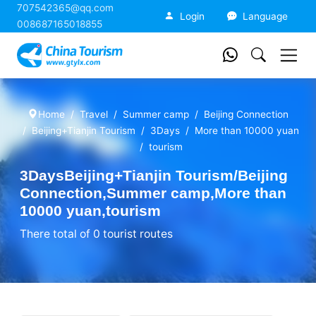
707542365@qq.com
China Tourism
Login
Language
008687165018855
Home
Travel
Summer camp
Beijing Connection
Beijing+Tianjin Tourism
3Days
More than 10000 yuan
tourism
3DaysBeijing+Tianjin Tourism/Beijing
Connection,Summer camp,More than
10000 yuan,tourism
There total of 0 tourist routes