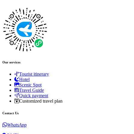
Our services
Tourist itinerary
Hotel
Scenic Spot
Travel Guide
Quick payment
Customized travel plan
Contact Us
WhatsApp