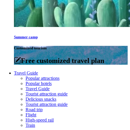
Summer camp
Customized tourism
Free customized travel plan
Travel Guide
Popular attractions
Popular hotels
Travel Guide
Tourist attraction guide
Delicious snacks
Tourist attraction guide
Road trip
Flight
High-speed rail
Train