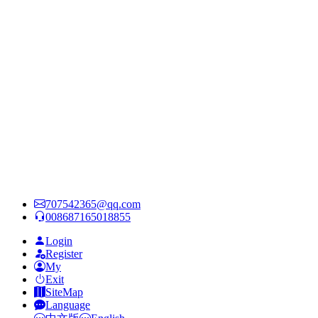
707542365@qq.com
008687165018855
Login
Register
My
Exit
SiteMap
Language