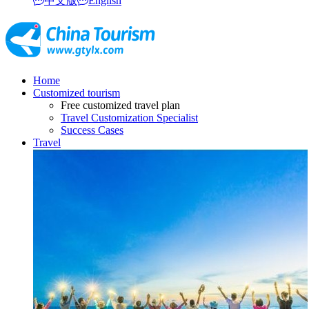
中文版
English
Home
Customized tourism
Free customized travel plan
Travel Customization Specialist
Success Cases
Travel