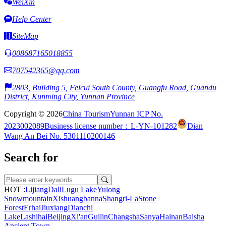
WeiXin
Help Center
SiteMap
008687165018855
707542365@qq.com
2803, Building 5, Feicui South County, Guangfu Road, Guandu
District, Kunming City, Yunnan Province
Copyright © 2026
China Tourism
Yunnan ICP No.
2023002089
Business license number：L-YN-101282
Dian
Wang An Bei No. 5301110200146
Search for
HOT :
Lijiang
Dali
Lugu Lake
Yulong
Snowmountain
Xishuangbanna
Shangri-La
Stone
Forest
Erhai
Jiuxiang
Dianchi
Lake
Lashihai
Beijing
Xi'an
Guilin
Changsha
Sanya
Hainan
Baisha
Ancient Town