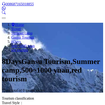
008687165018855
Home
Travel
Summer camp
Gansu Tourism
8Days
500~1000 yuan
red tourism
8DaysGansu Tourism,Summer
camp,500~1000 yuan,red
tourism
There total of 0 tourist routes
Tourism classification
Travel Style：