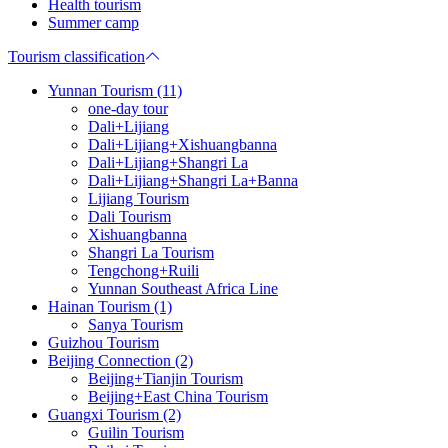
Health tourism
Summer camp
Tourism classification
Yunnan Tourism (11)
one-day tour
Dali+Lijiang
Dali+Lijiang+Xishuangbanna
Dali+Lijiang+Shangri La
Dali+Lijiang+Shangri La+Banna
Lijiang Tourism
Dali Tourism
Xishuangbanna
Shangri La Tourism
Tengchong+Ruili
Yunnan Southeast Africa Line
Hainan Tourism (1)
Sanya Tourism
Guizhou Tourism
Beijing Connection (2)
Beijing+Tianjin Tourism
Beijing+East China Tourism
Guangxi Tourism (2)
Guilin Tourism