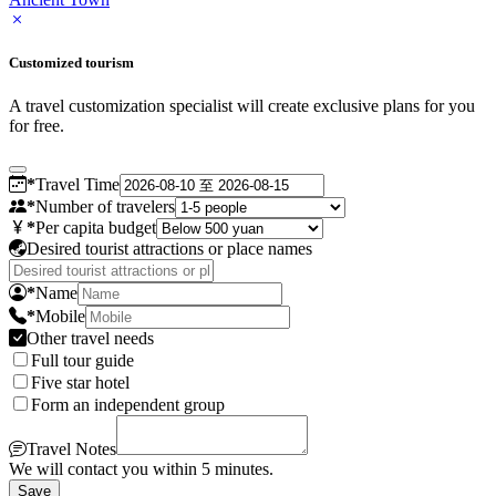
Customized tourism
A travel customization specialist will create exclusive plans for you
for free.
*
Travel Time
*
Number of travelers
*
Per capita budget
Desired tourist attractions or place names
*
Name
*
Mobile
Other travel needs
Full tour guide
Five star hotel
Form an independent group
Travel Notes
We will contact you within 5 minutes.
Save