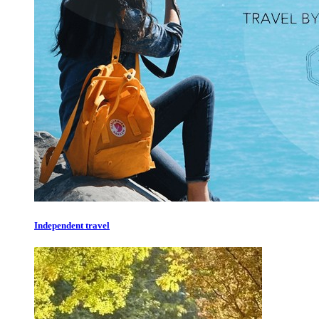
Independent travel