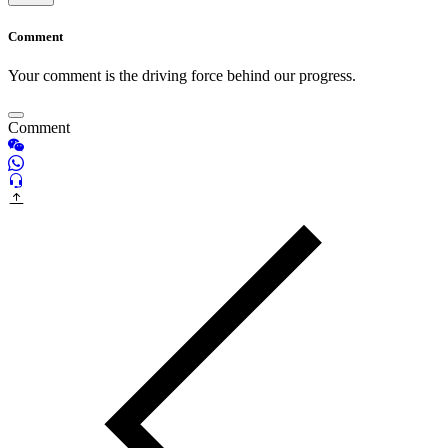
Comment
Your comment is the driving force behind our progress.
Comment