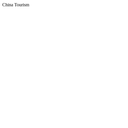
China Tourism