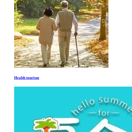
Health tourism