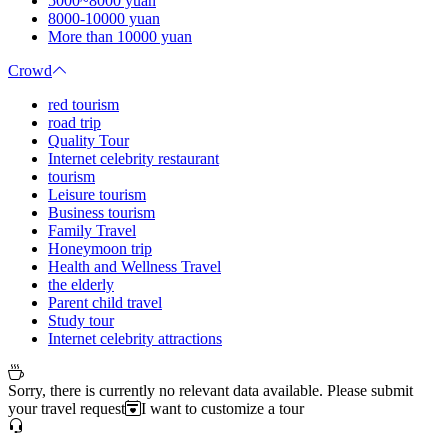
5000~8000 yuan
8000-10000 yuan
More than 10000 yuan
Crowd
red tourism
road trip
Quality Tour
Internet celebrity restaurant
tourism
Leisure tourism
Business tourism
Family Travel
Honeymoon trip
Health and Wellness Travel
the elderly
Parent child travel
Study tour
Internet celebrity attractions
Sorry, there is currently no relevant data available. Please submit
your travel request
I want to customize a tour