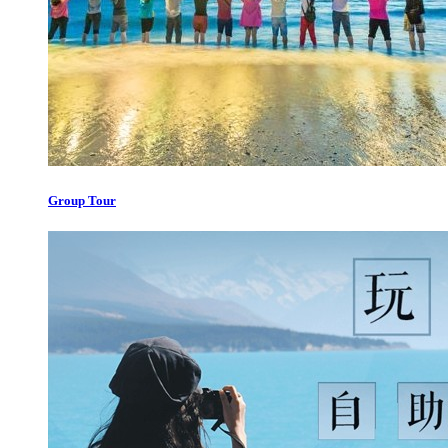
Group Tour