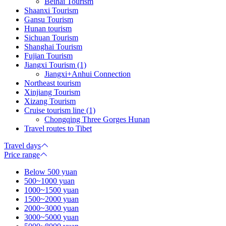
Beihai Tourism
Shaanxi Tourism
Gansu Tourism
Hunan tourism
Sichuan Tourism
Shanghai Tourism
Fujian Tourism
Jiangxi Tourism (1)
Jiangxi+Anhui Connection
Northeast tourism
Xinjiang Tourism
Xizang Tourism
Cruise tourism line (1)
Chongqing Three Gorges Hunan
Travel routes to Tibet
Travel days
Price range
Below 500 yuan
500~1000 yuan
1000~1500 yuan
1500~2000 yuan
2000~3000 yuan
3000~5000 yuan