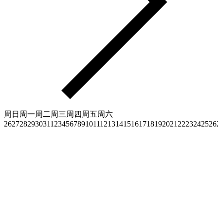
周日
周一
周二
周三
周四
周五
周六
26
27
28
29
30
31
1
2
3
4
5
6
7
8
9
10
11
12
13
14
15
16
17
18
19
20
21
22
23
24
25
26