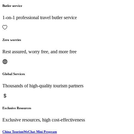
Butler service
1-on-1 professional travel butler service
Zero worries
Rest assured, worry free, and more free
Global Services
Thousands of high-quality tourism partners
Exclusive Resources
Exclusive resources, high cost-effectiveness
China TourismWeChat Mini Program