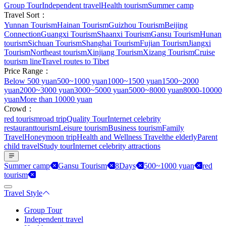
Group Tour
Independent travel
Health tourism
Summer camp
Travel Sort：
Yunnan Tourism
Hainan Tourism
Guizhou Tourism
Beijing
Connection
Guangxi Tourism
Shaanxi Tourism
Gansu Tourism
Hunan
tourism
Sichuan Tourism
Shanghai Tourism
Fujian Tourism
Jiangxi
Tourism
Northeast tourism
Xinjiang Tourism
Xizang Tourism
Cruise
tourism line
Travel routes to Tibet
Price Range：
Below 500 yuan
500~1000 yuan
1000~1500 yuan
1500~2000
yuan
2000~3000 yuan
3000~5000 yuan
5000~8000 yuan
8000-10000
yuan
More than 10000 yuan
Crowd：
red tourism
road trip
Quality Tour
Internet celebrity
restaurant
tourism
Leisure tourism
Business tourism
Family
Travel
Honeymoon trip
Health and Wellness Travel
the elderly
Parent
child travel
Study tour
Internet celebrity attractions
Summer camp
Gansu Tourism
8Days
500~1000 yuan
red
tourism
Travel Style
Group Tour
Independent travel