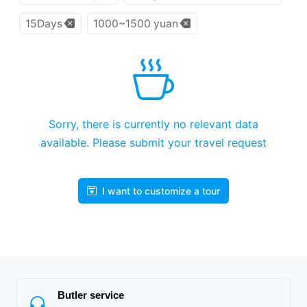
15Days
1000~1500 yuan
Sorry, there is currently no relevant data
available. Please submit your travel request
I want to customize a tour
Butler service