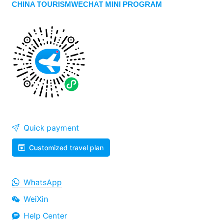
CHINA TOURISMWECHAT MINI PROGRAM
Quick payment
Customized travel plan
WhatsApp
WeiXin
Help Center