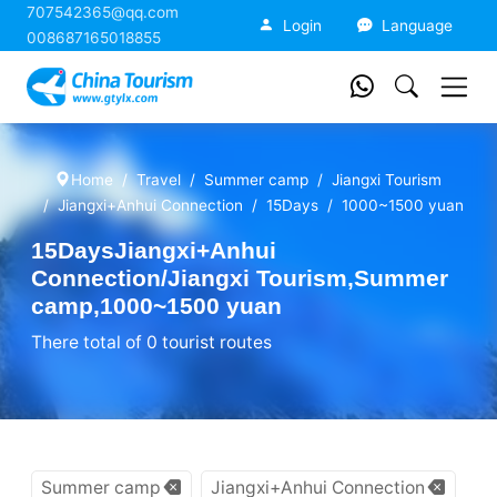
707542365@qq.com
China Tourism
Login
Language
008687165018855
Home
Travel
Summer camp
Jiangxi Tourism
Jiangxi+Anhui Connection
15Days
1000~1500 yuan
15DaysJiangxi+Anhui
Connection/Jiangxi Tourism,Summer
camp,1000~1500 yuan
There total of 0 tourist routes
Summer camp
Jiangxi+Anhui Connection