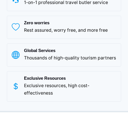
1-on-1 professional travel butler service
Zero worries
Rest assured, worry free, and more free
Global Services
Thousands of high-quality tourism partners
Exclusive Resources
Exclusive resources, high cost-
effectiveness