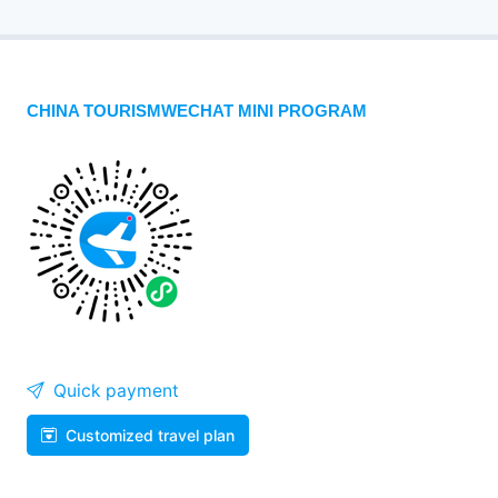
CHINA TOURISMWECHAT MINI PROGRAM
Quick payment
Customized travel plan