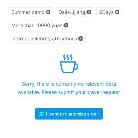
Summer camp
Dali+Lijiang
6Days
More than 10000 yuan
Internet celebrity attractions
Sorry, there is currently no relevant data
available. Please submit your travel request
I want to customize a tour