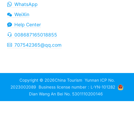
WhatsApp
WeiXin
Help Center
008687165018855
707542365@qq.com
Copyright © 2026
China Tourism
Yunnan ICP No.
2023002089
Business license number：L-YN-101282
Dian Wang An Bei No. 5301110200146