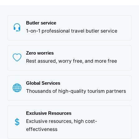
Butler service
1-on-1 professional travel butler service
Zero worries
Rest assured, worry free, and more free
Global Services
Thousands of high-quality tourism partners
Exclusive Resources
Exclusive resources, high cost-
effectiveness