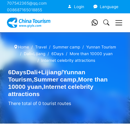
707542365@qq.com
China Tourism
Login
Language
008687165018855
Home
Travel
Summer camp
Yunnan Tourism
Dali+Lijiang
6Days
More than 10000 yuan
Internet celebrity attractions
6DaysDali+Lijiang/Yunnan
Tourism,Summer camp,More than
10000 yuan,Internet celebrity
attractions
There total of 0 tourist routes