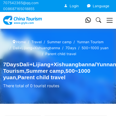
707542365@qq.com
China Tourism
Login
Language
008687165018855
Home
Travel
Summer camp
Yunnan Tourism
Dali+Lijiang+Xishuangbanna
7Days
500~1000 yuan
Parent child travel
7DaysDali+Lijiang+Xishuangbanna/Yunna
Tourism,Summer camp,500~1000
yuan,Parent child travel
There total of 0 tourist routes