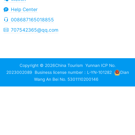
Help Center
008687165018855
707542365@qq.com
Copyright © 2026
China Tourism
Yunnan ICP No.
2023002089
Business license number：L-YN-101282
Dian
Wang An Bei No. 5301110200146