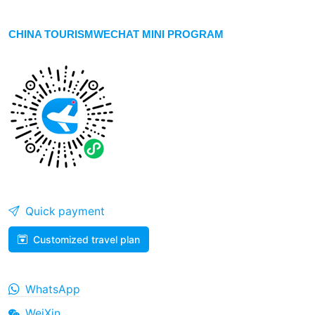
CHINA TOURISMWECHAT MINI PROGRAM
Quick payment
Customized travel plan
WhatsApp
WeiXin