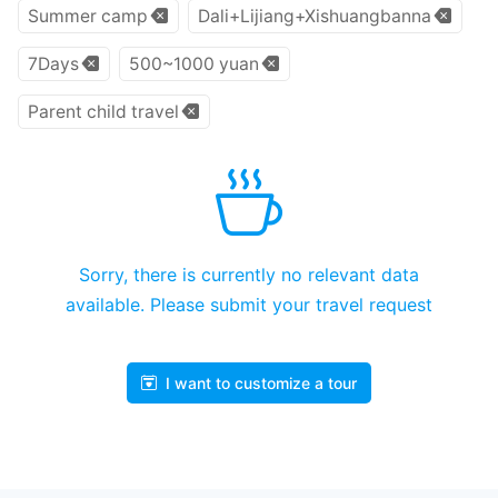
Summer camp
Dali+Lijiang+Xishuangbanna
7Days
500~1000 yuan
Parent child travel
Sorry, there is currently no relevant data
available. Please submit your travel request
I want to customize a tour