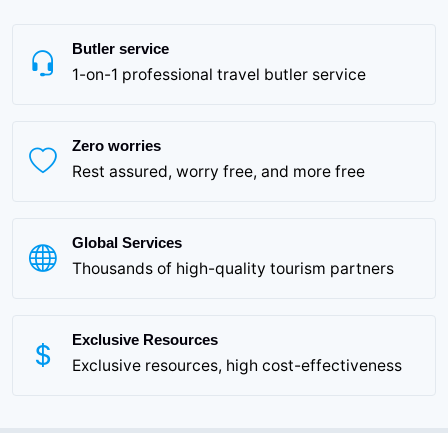
Butler service
1-on-1 professional travel butler service
Zero worries
Rest assured, worry free, and more free
Global Services
Thousands of high-quality tourism partners
Exclusive Resources
Exclusive resources, high cost-effectiveness