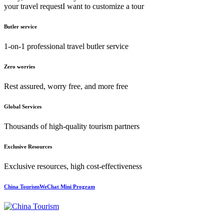
your travel request
I want to customize a tour
Butler service
1-on-1 professional travel butler service
Zero worries
Rest assured, worry free, and more free
Global Services
Thousands of high-quality tourism partners
Exclusive Resources
Exclusive resources, high cost-effectiveness
China TourismWeChat Mini Program