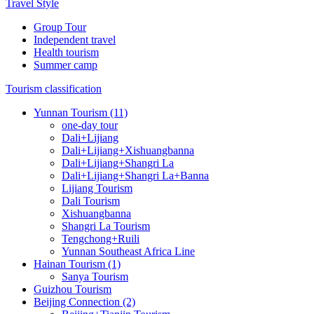
Travel Style
Group Tour
Independent travel
Health tourism
Summer camp
Tourism classification
Yunnan Tourism (11)
one-day tour
Dali+Lijiang
Dali+Lijiang+Xishuangbanna
Dali+Lijiang+Shangri La
Dali+Lijiang+Shangri La+Banna
Lijiang Tourism
Dali Tourism
Xishuangbanna
Shangri La Tourism
Tengchong+Ruili
Yunnan Southeast Africa Line
Hainan Tourism (1)
Sanya Tourism
Guizhou Tourism
Beijing Connection (2)