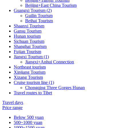
Beijing+Tianjin Tourism
Beijing+East China Tourism
Guangxi Tourism (2)
Guilin Tourism
Beihai Tourism
Shaanxi Tourism
Gansu Tourism
Hunan tourism
Sichuan Tourism
Shanghai Tourism
Fujian Tourism
Jiangxi Tourism (1)
Jiangxi+Anhui Connection
Northeast tourism
Xinjiang Tourism
Xizang Tourism
Cruise tourism line (1)
Chongqing Three Gorges Hunan
Travel routes to Tibet
Travel days
Price range
Below 500 yuan
500~1000 yuan
1000~1500 yuan