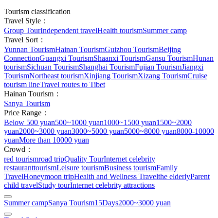
Tourism classification
Travel Style：
Group Tour
Independent travel
Health tourism
Summer camp
Travel Sort：
Yunnan Tourism
Hainan Tourism
Guizhou Tourism
Beijing
Connection
Guangxi Tourism
Shaanxi Tourism
Gansu Tourism
Hunan
tourism
Sichuan Tourism
Shanghai Tourism
Fujian Tourism
Jiangxi
Tourism
Northeast tourism
Xinjiang Tourism
Xizang Tourism
Cruise
tourism line
Travel routes to Tibet
Hainan Tourism：
Sanya Tourism
Price Range：
Below 500 yuan
500~1000 yuan
1000~1500 yuan
1500~2000
yuan
2000~3000 yuan
3000~5000 yuan
5000~8000 yuan
8000-10000
yuan
More than 10000 yuan
Crowd：
red tourism
road trip
Quality Tour
Internet celebrity
restaurant
tourism
Leisure tourism
Business tourism
Family
Travel
Honeymoon trip
Health and Wellness Travel
the elderly
Parent
child travel
Study tour
Internet celebrity attractions
Summer camp
Sanya Tourism
15Days
2000~3000 yuan