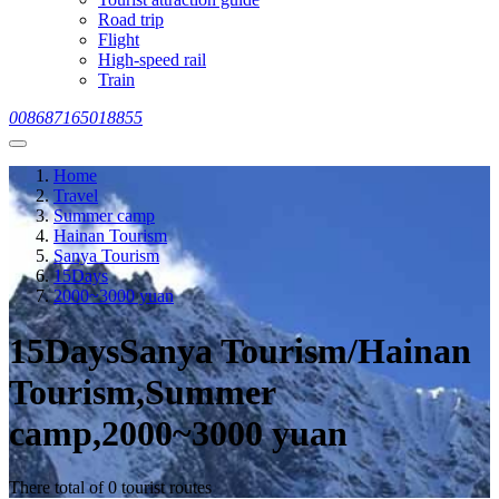
Road trip
Flight
High-speed rail
Train
008687165018855
Home
Travel
Summer camp
Hainan Tourism
Sanya Tourism
15Days
2000~3000 yuan
15DaysSanya Tourism/Hainan
Tourism,Summer
camp,2000~3000 yuan
There total of 0 tourist routes