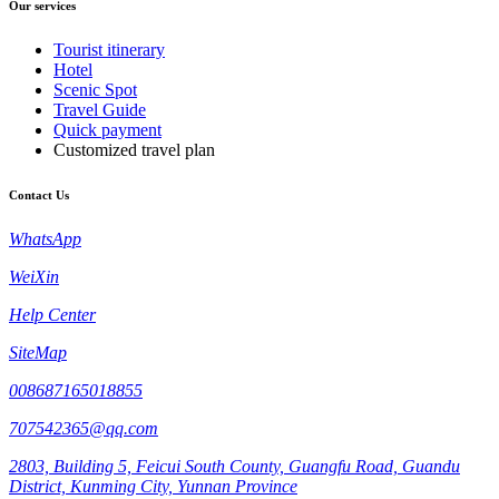
Our services
Tourist itinerary
Hotel
Scenic Spot
Travel Guide
Quick payment
Customized travel plan
Contact Us
WhatsApp
WeiXin
Help Center
SiteMap
008687165018855
707542365@qq.com
2803, Building 5, Feicui South County, Guangfu Road, Guandu
District, Kunming City, Yunnan Province