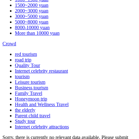
1500~2000 yuan
2000~3000 yuan
3000~5000 yuan
5000~8000 yuan
8000-10000 yuan
More than 10000 yuan
Crowd
red tourism
road trip
Quality Tour
Internet celebrity restaurant
tourism
Leisure tourism
Business tourism
Family Travel
Honeymoon trip
Health and Wellness Travel
the elderly
Parent child travel
Study tour
Internet celebrity attractions
Sorry, there is currently no relevant data available. Please submit