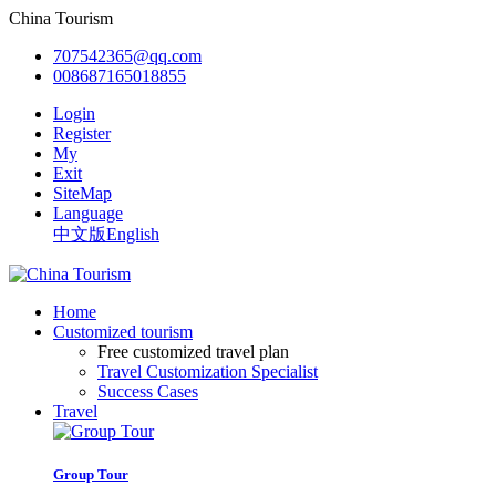
China Tourism
707542365@qq.com
008687165018855
Login
Register
My
Exit
SiteMap
Language
中文版
English
Home
Customized tourism
Free customized travel plan
Travel Customization Specialist
Success Cases
Travel
Group Tour