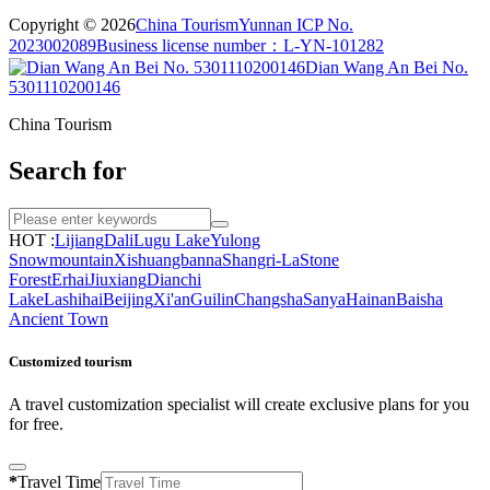
Copyright © 2026
China Tourism
Yunnan ICP No.
2023002089
Business license number：L-YN-101282
Dian Wang An Bei No.
5301110200146
China Tourism
Search for
HOT :
Lijiang
Dali
Lugu Lake
Yulong
Snowmountain
Xishuangbanna
Shangri-La
Stone
Forest
Erhai
Jiuxiang
Dianchi
Lake
Lashihai
Beijing
Xi'an
Guilin
Changsha
Sanya
Hainan
Baisha
Ancient Town
Customized tourism
A travel customization specialist will create exclusive plans for you
for free.
*
Travel Time