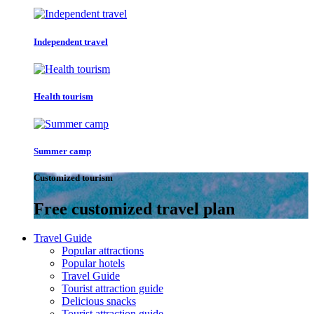
Independent travel
Health tourism
Summer camp
Customized tourism
Free customized travel plan
Travel Guide
Popular attractions
Popular hotels
Travel Guide
Tourist attraction guide
Delicious snacks
Tourist attraction guide