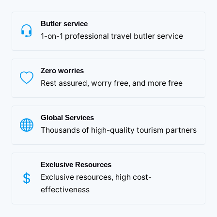
Butler service
1-on-1 professional travel butler service
Zero worries
Rest assured, worry free, and more free
Global Services
Thousands of high-quality tourism partners
Exclusive Resources
Exclusive resources, high cost-
effectiveness