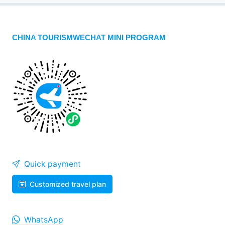
CHINA TOURISMWECHAT MINI PROGRAM
Quick payment
Customized travel plan
WhatsApp