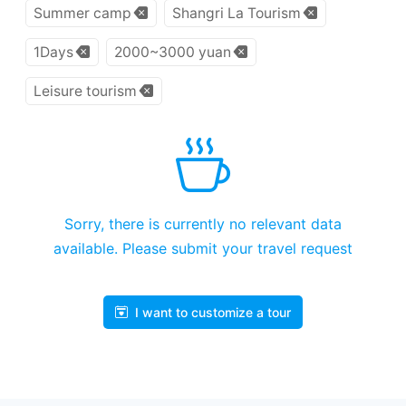
Summer camp
Shangri La Tourism
1Days
2000~3000 yuan
Leisure tourism
Sorry, there is currently no relevant data
available. Please submit your travel request
I want to customize a tour