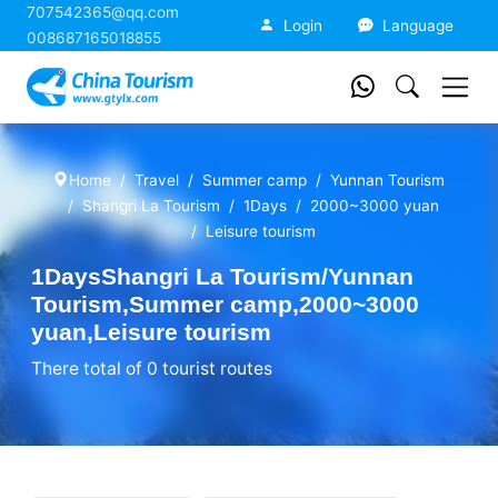
707542365@qq.com
China Tourism
Login
Language
008687165018855
Home
Travel
Summer camp
Yunnan Tourism
Shangri La Tourism
1Days
2000~3000 yuan
Leisure tourism
1DaysShangri La Tourism/Yunnan
Tourism,Summer camp,2000~3000
yuan,Leisure tourism
There total of 0 tourist routes