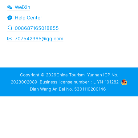
WeiXin
Help Center
008687165018855
707542365@qq.com
Copyright © 2026
China Tourism
Yunnan ICP No.
2023002089
Business license number：L-YN-101282
Dian Wang An Bei No. 5301110200146