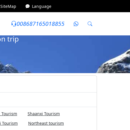
SiteMap
Language
008687165018855
7Days
8000-10000 yuan
Honeymoon trip
n trip
 Tourism
Shaanxi Tourism
i Tourism
Northeast tourism