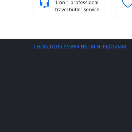
1-on-1 professional
travel butler service
CHINA TOURISMWECHAT MINI PROGRAM