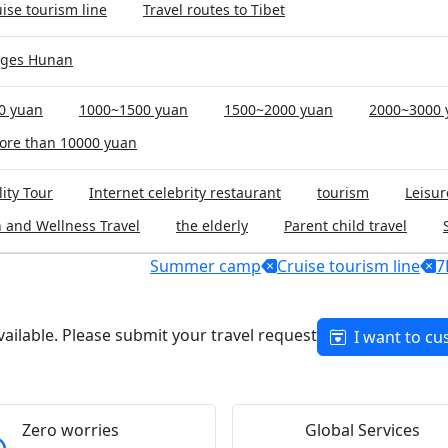
ise tourism line
Travel routes to Tibet
rges Hunan
0 yuan
1000~1500 yuan
1500~2000 yuan
2000~3000 
ore than 10000 yuan
ity Tour
Internet celebrity restaurant
tourism
Leisur
 and Wellness Travel
the elderly
Parent child travel
Summer camp
Cruise tourism line
7
available. Please submit your travel request
I want to cu
Zero worries
Global Services