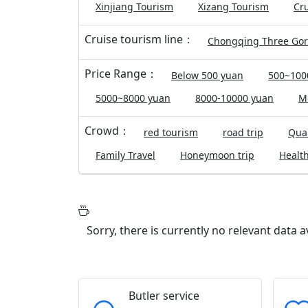
Xinjiang Tourism
Xizang Tourism
Cru
Cruise tourism line：
Chongqing Three Go
Price Range：
Below 500 yuan
500~100
5000~8000 yuan
8000-10000 yuan
M
Crowd：
red tourism
road trip
Qual
Family Travel
Honeymoon trip
Health
Sorry, there is currently no relevant data 
Butler service