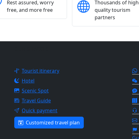
Rest assured, worry
Thousands of high
free, and more free
quality tourism
partners
OUR SERVICES
CO
Tourist itinerary
Hotel
Scenic Spot
Travel Guide
Quick payment
Customized travel plan
Gu