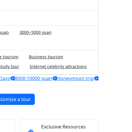
yuan
3000~5000 yuan
e tourism
Business tourism
Study tour
Internet celebrity attractions
Days
8000-10000 yuan
Honeymoon trip
stomize a tour
Exclusive Resources