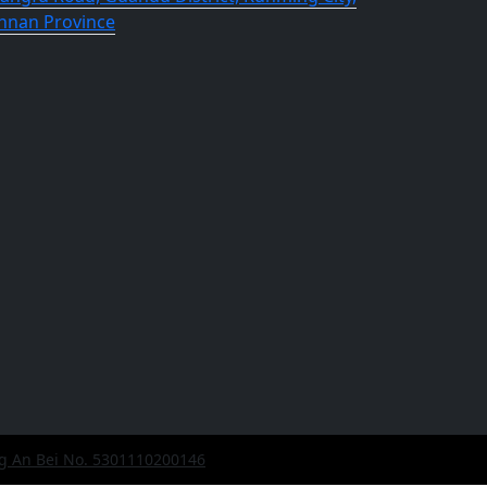
nnan Province
g An Bei No. 5301110200146