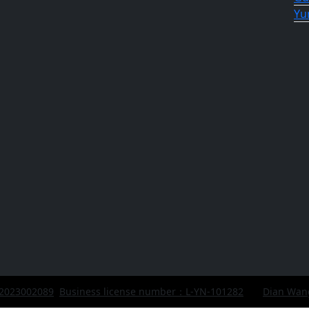
Yu
 2023002089
Business license number：L-YN-101282
Dian Wan