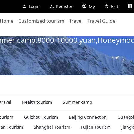
Login
Register
My
Exit
Home
Customized tourism
Travel
Travel Guide
Home
Travel
Summer camp
Cruise tourism line
ummer camp,8000-10000 yuan,Honeymoo
travel
Health tourism
Summer camp
ourism
Guizhou Tourism
Beijing Connection
Guangxi
uan Tourism
Shanghai Tourism
Fujian Tourism
Jiangx