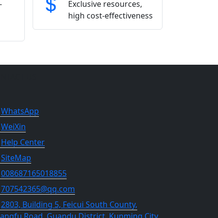
-
Exclusive resources,
high cost-effectiveness
NTACT US
WhatsApp
WeiXin
Help Center
SiteMap
008687165018855
707542365@qq.com
2803, Building 5, Feicui South County,
angfu Road, Guandu District, Kunming City,