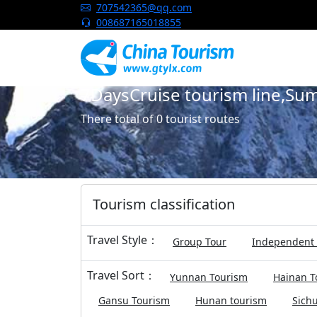
China Tourism
707542365@qq.com
008687165018855
7DaysCruise tourism line,S
There total of 0 tourist routes
Tourism classification
Travel Style：
Group Tour
Independent 
Travel Sort：
Yunnan Tourism
Hainan T
Gansu Tourism
Hunan tourism
Sich