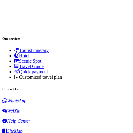
Our services
Tourist itinerary
Hotel
Scenic Spot
Travel Guide
Quick payment
Customized travel plan
Contact Us
WhatsApp
WeiXin
Help Center
SiteMap