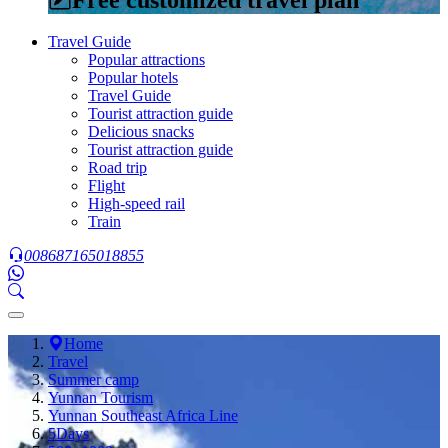
Travel Guide
Popular attractions
Popular hotels
Travel Guide
Tourist attraction guide
Delicious snacks
Tourist attraction guide
Road trip
Flight
High-speed rail
Train
008687165018855
Home
Travel
Summer camp
Yunnan Tourism
Yunnan Southeast Africa Line
5Days