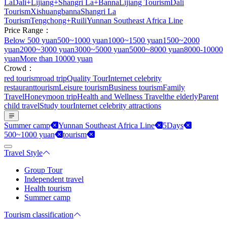
La
Dali+Lijiang+Shangri La+Banna
Lijiang Tourism
Dali
Tourism
Xishuangbanna
Shangri La
Tourism
Tengchong+Ruili
Yunnan Southeast Africa Line
Price Range：
Below 500 yuan
500~1000 yuan
1000~1500 yuan
1500~2000
yuan
2000~3000 yuan
3000~5000 yuan
5000~8000 yuan
8000-10000
yuan
More than 10000 yuan
Crowd：
red tourism
road trip
Quality Tour
Internet celebrity
restaurant
tourism
Leisure tourism
Business tourism
Family
Travel
Honeymoon trip
Health and Wellness Travel
the elderly
Parent
child travel
Study tour
Internet celebrity attractions
Summer camp
Yunnan Southeast Africa Line
5Days
500~1000 yuan
tourism
Travel Style
Group Tour
Independent travel
Health tourism
Summer camp
Tourism classification