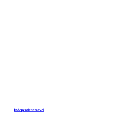
Independent travel