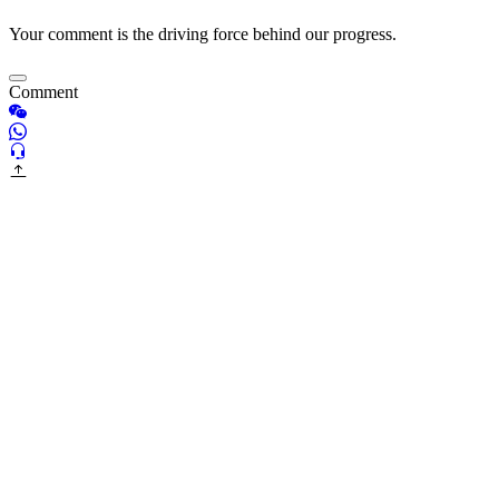
Your comment is the driving force behind our progress.
Comment