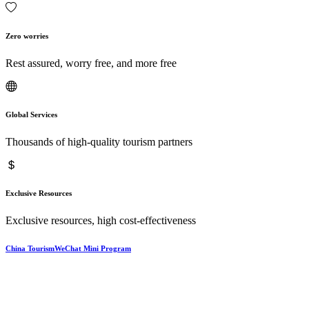
Zero worries
Rest assured, worry free, and more free
Global Services
Thousands of high-quality tourism partners
Exclusive Resources
Exclusive resources, high cost-effectiveness
China TourismWeChat Mini Program