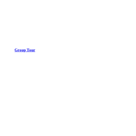
Group Tour