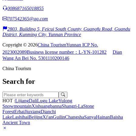
008687165018855
707542365@qq.com
2803, Building 5, Feicui South County, Guangfu Road, Guandu
District, Kunming City, Yunnan Province
Copyright © 2026
China Tourism
Yunnan ICP No.
2023002089
Business license number：L-YN-101282
Dian
Wang An Bei No. 5301110200146
China Tourism
Search for
HOT :
Lijiang
Dali
Lugu Lake
Yulong
Snowmountain
Xishuangbanna
Shangri-La
Stone
Forest
Erhai
Jiuxiang
Dianchi
Lake
Lashihai
Beijing
Xi'an
Guilin
Changsha
Sanya
Hainan
Baisha
Ancient Town