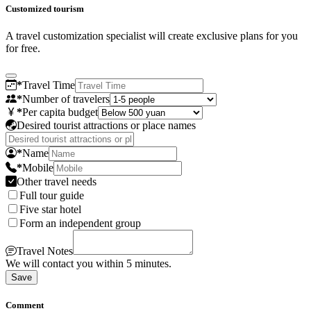
Customized tourism
A travel customization specialist will create exclusive plans for you
for free.
*
Travel Time
*
Number of travelers
*
Per capita budget
Desired tourist attractions or place names
*
Name
*
Mobile
Other travel needs
Full tour guide
Five star hotel
Form an independent group
Travel Notes
We will contact you within 5 minutes.
Save
Comment