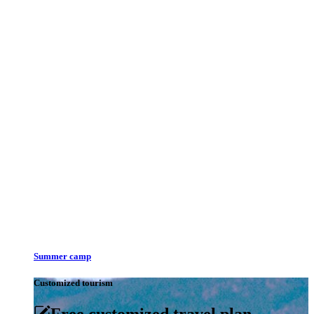
Summer camp
Customized tourism
Free customized travel plan