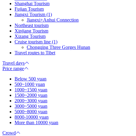
Shanghai Tourism
Fujian Tourism
Jiangxi Tourism (1)
Jiangxi+Anhui Connection
Northeast tourism
Xinjiang Tourism
Xizang Tourism
Cruise tourism line (1)
Chongqing Three Gorges Hunan
Travel routes to Tibet
Travel days
Price range
Below 500 yuan
500~1000 yuan
1000~1500 yuan
1500~2000 yuan
2000~3000 yuan
3000~5000 yuan
5000~8000 yuan
8000-10000 yuan
More than 10000 yuan
Crowd