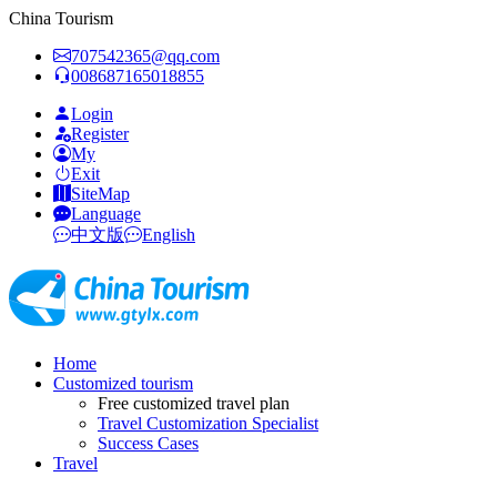
China Tourism
707542365@qq.com
008687165018855
Login
Register
My
Exit
SiteMap
Language
中文版
English
Home
Customized tourism
Free customized travel plan
Travel Customization Specialist
Success Cases
Travel