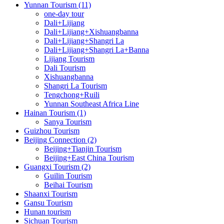
Yunnan Tourism (11)
one-day tour
Dali+Lijiang
Dali+Lijiang+Xishuangbanna
Dali+Lijiang+Shangri La
Dali+Lijiang+Shangri La+Banna
Lijiang Tourism
Dali Tourism
Xishuangbanna
Shangri La Tourism
Tengchong+Ruili
Yunnan Southeast Africa Line
Hainan Tourism (1)
Sanya Tourism
Guizhou Tourism
Beijing Connection (2)
Beijing+Tianjin Tourism
Beijing+East China Tourism
Guangxi Tourism (2)
Guilin Tourism
Beihai Tourism
Shaanxi Tourism
Gansu Tourism
Hunan tourism
Sichuan Tourism