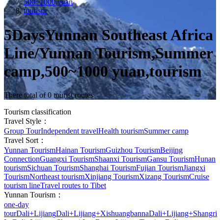
500~1000 yuan
tourism
5DaysYunnan Southeast Africa
Line/Yunnan Tourism,Summer
camp,500~1000 yuan,tourism
There total of 0 tourist routes
Tourism classification
Travel Style：
Group Tour
Independent travel
Health tourism
Summer camp
Travel Sort：
Yunnan Tourism
Hainan Tourism
Guizhou Tourism
Beijing
Connection
Guangxi Tourism
Shaanxi Tourism
Gansu Tourism
Hunan
tourism
Sichuan Tourism
Shanghai Tourism
Fujian Tourism
Jiangxi
Tourism
Northeast tourism
Xinjiang Tourism
Xizang Tourism
Cruise
tourism line
Travel routes to Tibet
Yunnan Tourism：
one-day
tour
Dali+Lijiang
Dali+Lijiang+Xishuangbanna
Dali+Lijiang+Shangri