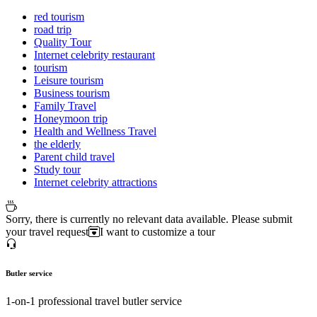
red tourism
road trip
Quality Tour
Internet celebrity restaurant
tourism
Leisure tourism
Business tourism
Family Travel
Honeymoon trip
Health and Wellness Travel
the elderly
Parent child travel
Study tour
Internet celebrity attractions
Sorry, there is currently no relevant data available. Please submit
your travel request
I want to customize a tour
Butler service
1-on-1 professional travel butler service