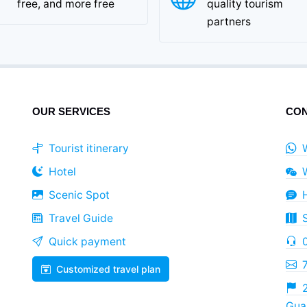
free, and more free
quality tourism
partners
OUR SERVICES
CON
Tourist itinerary
Hotel
Scenic Spot
Travel Guide
Quick payment
Customized travel plan
2
Guan