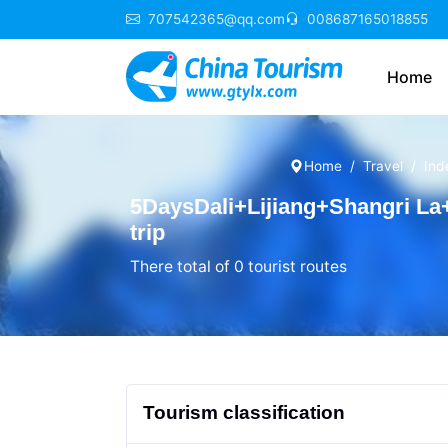
707542365@qq.com
008687165018855
Home
Home
Travel
Ind
5DaysDali+Lijiang+Shangri L
trip
There total of 0 tourist routes
Tourism classification