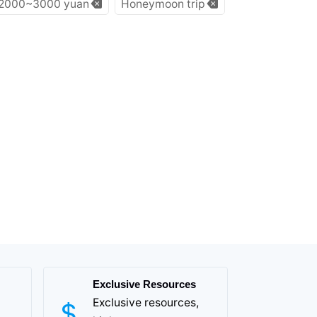
2000~3000 yuan
Honeymoon trip
Exclusive Resources
Exclusive resources,