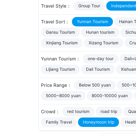
Travel Style：
Group Tour
Independent
Travel Sort：
Yunnan Tourism
Hainan 
Gansu Tourism
Hunan tourism
Sich
Xinjiang Tourism
Xizang Tourism
Cru
Yunnan Tourism：
one-day tour
Dali+L
Lijiang Tourism
Dali Tourism
Xishua
Price Range：
Below 500 yuan
500~1
5000~8000 yuan
8000-10000 yuan
Crowd：
red tourism
road trip
Qual
Family Travel
Honeymoon trip
Healt