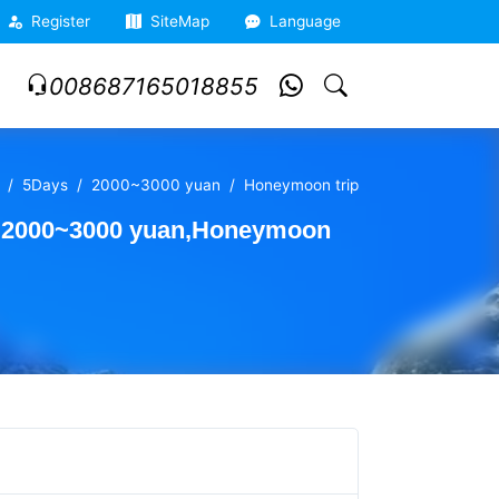
Register
SiteMap
Language
008687165018855
5Days
2000~3000 yuan
Honeymoon trip
l,2000~3000 yuan,Honeymoon