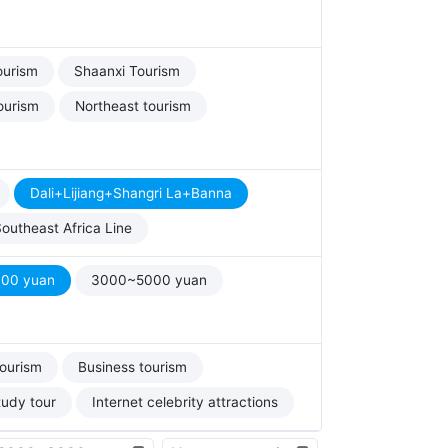
ourism
Shaanxi Tourism
ourism
Northeast tourism
Dali+Lijiang+Shangri La+Banna
outheast Africa Line
00 yuan
3000~5000 yuan
tourism
Business tourism
tudy tour
Internet celebrity attractions