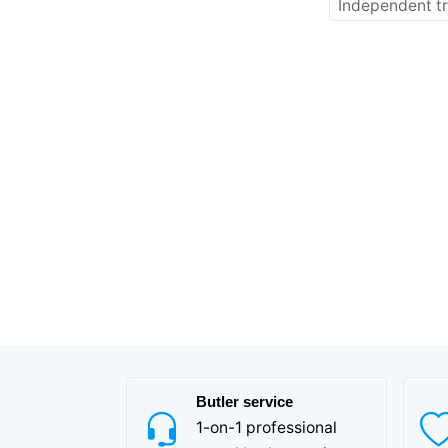
Independent tr
Butler service
1-on-1 professional