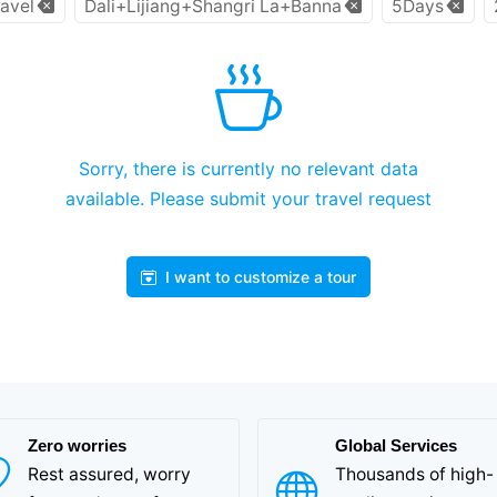
avel
Dali+Lijiang+Shangri La+Banna
5Days
Sorry, there is currently no relevant data
available. Please submit your travel request
I want to customize a tour
Zero worries
Global Services
Rest assured, worry
Thousands of high-