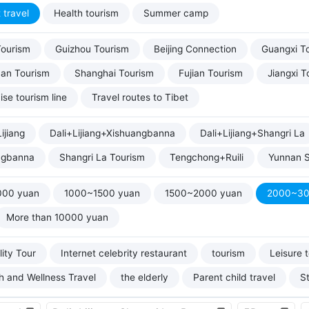
 travel
Health tourism
Summer camp
Tourism
Guizhou Tourism
Beijing Connection
Guangxi T
uan Tourism
Shanghai Tourism
Fujian Tourism
Jiangxi T
ise tourism line
Travel routes to Tibet
ijiang
Dali+Lijiang+Xishuangbanna
Dali+Lijiang+Shangri La
ngbanna
Shangri La Tourism
Tengchong+Ruili
Yunnan S
000 yuan
1000~1500 yuan
1500~2000 yuan
2000~30
More than 10000 yuan
ity Tour
Internet celebrity restaurant
tourism
Leisure 
h and Wellness Travel
the elderly
Parent child travel
S