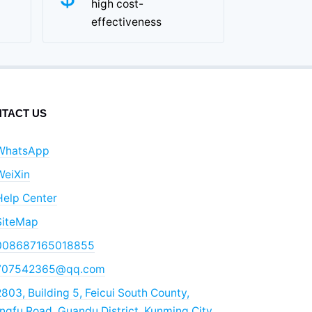
high cost-
effectiveness
TACT US
WhatsApp
WeiXin
Help Center
SiteMap
008687165018855
707542365@qq.com
803, Building 5, Feicui South County,
gfu Road, Guandu District, Kunming City,