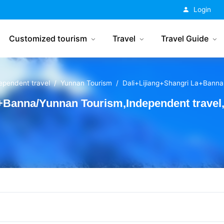
China Tourism
Login
Customized tourism
Travel
Travel Guide
ependent travel
Yunnan Tourism
Dali+Lijiang+Shangri La+Banna
a+Banna/Yunnan Tourism,Independent trave