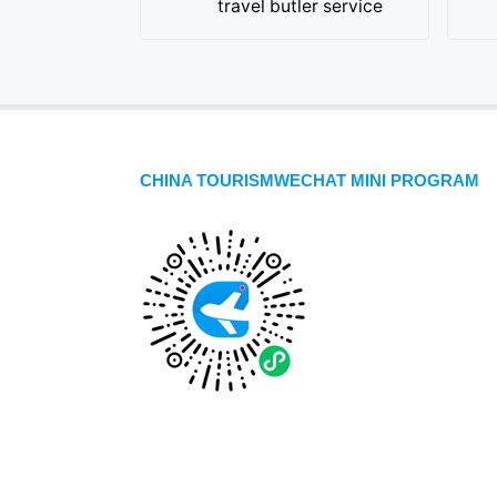
travel butler service
CHINA TOURISMWECHAT MINI PROGRAM