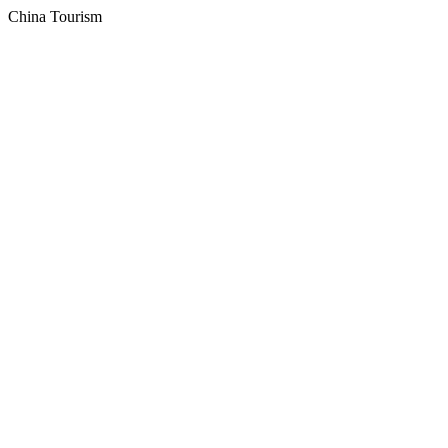
China Tourism