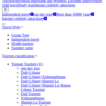
Travel
Honeymoon trip
Health and Wellness Travel
the elderly
Parent
child travel
Study tour
Internet celebrity attractions
Independent travel
one-day tour
More than 10000 yuan
Internet celebrity attractions
Travel Style
Group Tour
Independent travel
Health tourism
Summer camp
Tourism classification
Yunnan Tourism (11)
one-day tour
Dali+Lijiang
Dali+Lijiang+Xishuangbanna
Dali+Lijiang+Shangri La
Dali+Lijiang+Shangri La+Banna
Lijiang Tourism
Dali Tourism
Xishuangbanna
Shangri La Tourism