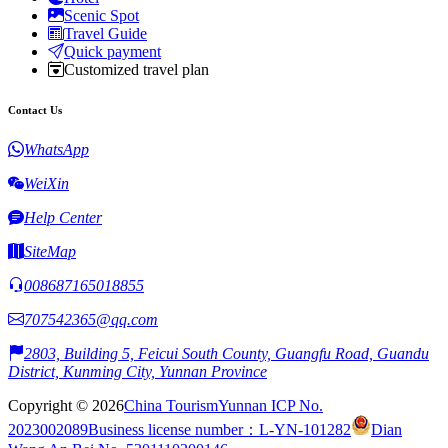
Scenic Spot
Travel Guide
Quick payment
Customized travel plan
Contact Us
WhatsApp
WeiXin
Help Center
SiteMap
008687165018855
707542365@qq.com
2803, Building 5, Feicui South County, Guangfu Road, Guandu
District, Kunming City, Yunnan Province
Copyright © 2026
China Tourism
Yunnan ICP No.
2023002089
Business license number：L-YN-101282
Dian