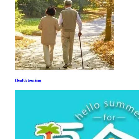
Health tourism