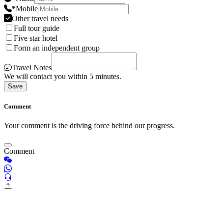
*
Mobile
Other travel needs
Full tour guide
Five star hotel
Form an independent group
Travel Notes
We will contact you within 5 minutes.
Save
Comment
Your comment is the driving force behind our progress.
Comment