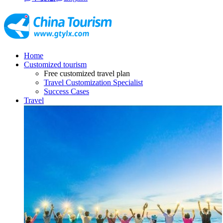
Home
Customized tourism
Free customized travel plan
Travel Customization Specialist
Success Cases
Travel