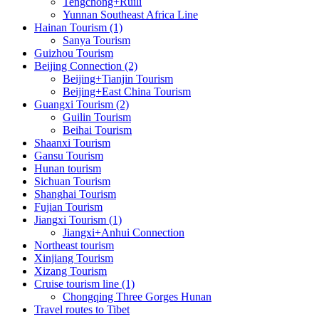
Tengchong+Ruili
Yunnan Southeast Africa Line
Hainan Tourism (1)
Sanya Tourism
Guizhou Tourism
Beijing Connection (2)
Beijing+Tianjin Tourism
Beijing+East China Tourism
Guangxi Tourism (2)
Guilin Tourism
Beihai Tourism
Shaanxi Tourism
Gansu Tourism
Hunan tourism
Sichuan Tourism
Shanghai Tourism
Fujian Tourism
Jiangxi Tourism (1)
Jiangxi+Anhui Connection
Northeast tourism
Xinjiang Tourism
Xizang Tourism
Cruise tourism line (1)
Chongqing Three Gorges Hunan
Travel routes to Tibet