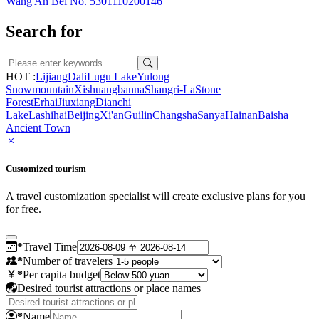
Wang An Bei No. 5301110200146
Search for
HOT :
Lijiang
Dali
Lugu Lake
Yulong
Snowmountain
Xishuangbanna
Shangri-La
Stone
Forest
Erhai
Jiuxiang
Dianchi
Lake
Lashihai
Beijing
Xi'an
Guilin
Changsha
Sanya
Hainan
Baisha
Ancient Town
Customized tourism
A travel customization specialist will create exclusive plans for you
for free.
*
Travel Time
*
Number of travelers
*
Per capita budget
Desired tourist attractions or place names
*
Name