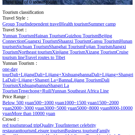
There total of 0 tourist routes
Tourism classification
Travel Style：
Group Tour
Independent travel
Health tourism
Summer camp
Travel Sort：
Yunnan Tourism
Hainan Tourism
Guizhou Tourism
Beijing
Connection
Guangxi Tourism
Shaanxi Tourism
Gansu Tourism
Hunan
tourism
Sichuan Tourism
Shanghai Tourism
Fujian Tourism
Jiangxi
Tourism
Northeast tourism
Xinjiang Tourism
Xizang Tourism
Cruise
tourism line
Travel routes to Tibet
Yunnan Tourism：
one-day
tour
Dali+Lijiang
Dali+Lijiang+Xishuangbanna
Dali+Lijiang+Shangri
La
Dali+Lijiang+Shangri La+Banna
Lijiang Tourism
Dali
Tourism
Xishuangbanna
Shangri La
Tourism
Tengchong+Ruili
Yunnan Southeast Africa Line
Price Range：
Below 500 yuan
500~1000 yuan
1000~1500 yuan
1500~2000
yuan
2000~3000 yuan
3000~5000 yuan
5000~8000 yuan
8000-10000
yuan
More than 10000 yuan
Crowd：
red tourism
road trip
Quality Tour
Internet celebrity
restaurant
tourism
Leisure tourism
Business tourism
Family