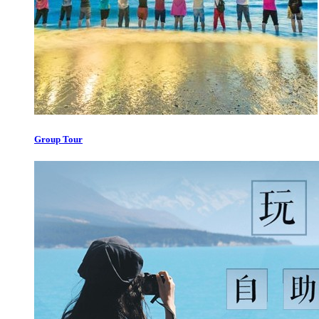
Group Tour