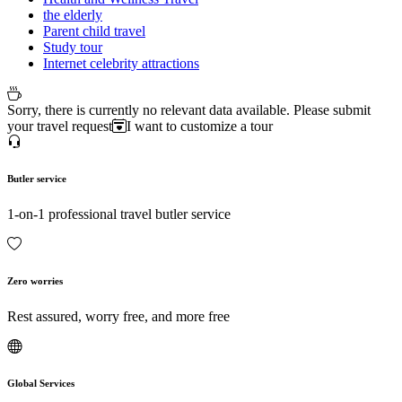
the elderly
Parent child travel
Study tour
Internet celebrity attractions
Sorry, there is currently no relevant data available. Please submit
your travel request
I want to customize a tour
Butler service
1-on-1 professional travel butler service
Zero worries
Rest assured, worry free, and more free
Global Services