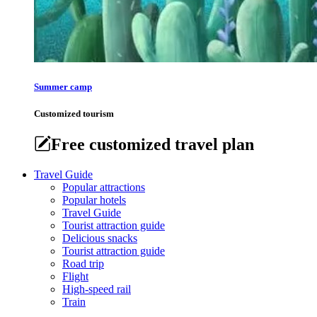
Summer camp
Customized tourism
Free customized travel plan
Travel Guide
Popular attractions
Popular hotels
Travel Guide
Tourist attraction guide
Delicious snacks
Tourist attraction guide
Road trip
Flight
High-speed rail
Train