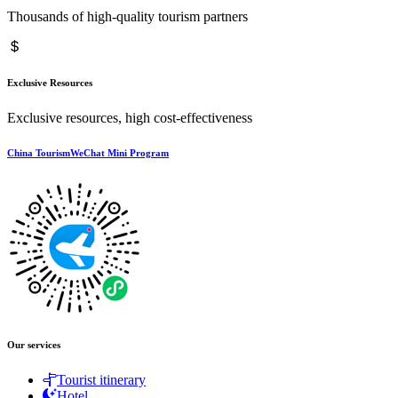
Thousands of high-quality tourism partners
Exclusive Resources
Exclusive resources, high cost-effectiveness
China TourismWeChat Mini Program
Our services
Tourist itinerary
Hotel