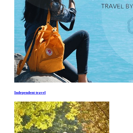
Independent travel