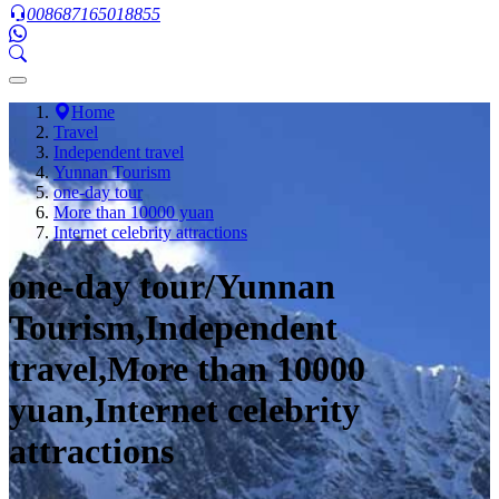
008687165018855
Home
Travel
Independent travel
Yunnan Tourism
one-day tour
More than 10000 yuan
Internet celebrity attractions
one-day tour/Yunnan
Tourism,Independent
travel,More than 10000
yuan,Internet celebrity
attractions