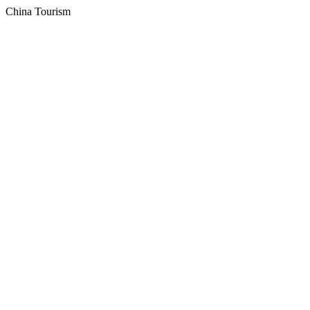
China Tourism