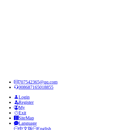
707542365@qq.com
008687165018855
Login
Register
My
Exit
SiteMap
Language
中文版
English