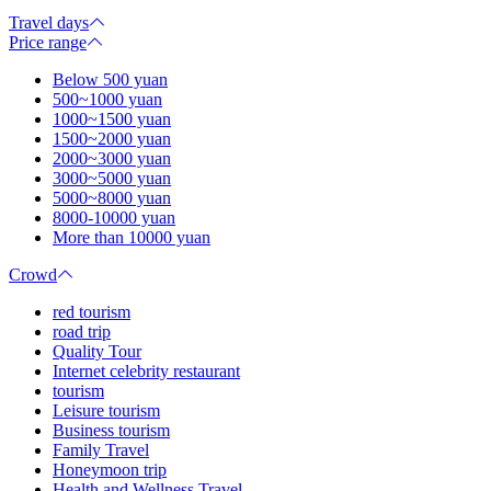
Travel days
Price range
Below 500 yuan
500~1000 yuan
1000~1500 yuan
1500~2000 yuan
2000~3000 yuan
3000~5000 yuan
5000~8000 yuan
8000-10000 yuan
More than 10000 yuan
Crowd
red tourism
road trip
Quality Tour
Internet celebrity restaurant
tourism
Leisure tourism
Business tourism
Family Travel
Honeymoon trip
Health and Wellness Travel