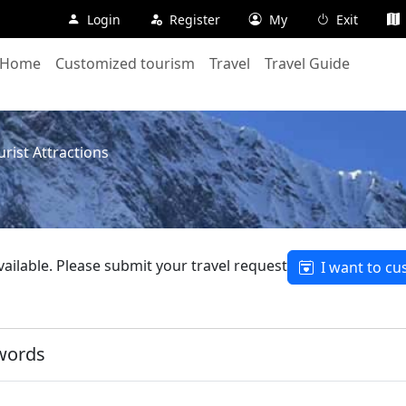
Login
Register
My
Exit
Home
Customized tourism
Travel
Travel Guide
rist Attractions
available. Please submit your travel request
I want to cu
words