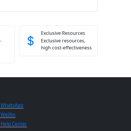
Exclusive Resources
-
Exclusive resources,
high cost-effectiveness
NTACT US
WhatsApp
WeiXin
Help Center