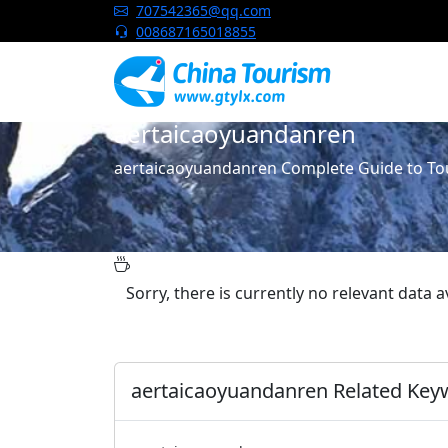
China Tourism
707542365@qq.com
008687165018855
aertaicaoyuandanren
aertaicaoyuandanren Complete Guide to Tou
Sorry, there is currently no relevant data 
aertaicaoyuandanren Related Key