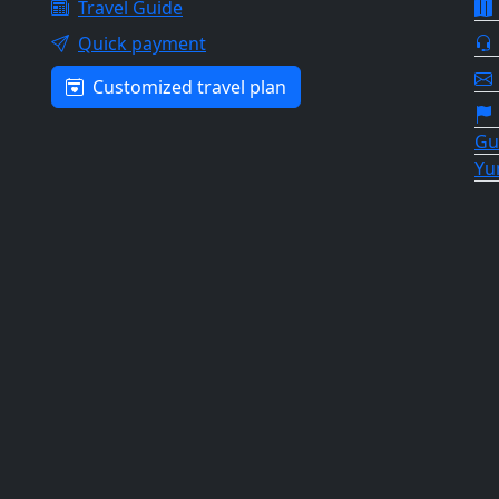
Travel Guide
Quick payment
Customized travel plan
Gu
Yu