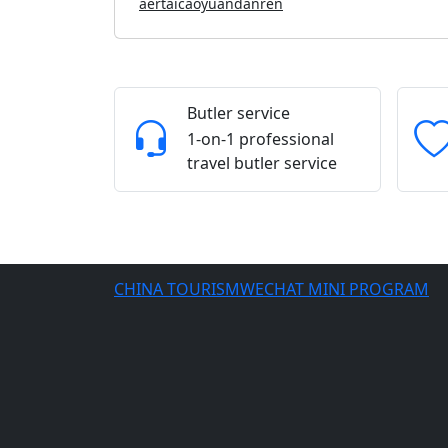
aertaicaoyuandanren
Butler service
1-on-1 professional
travel butler service
CHINA TOURISMWECHAT MINI PROGRAM