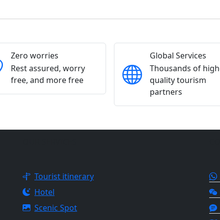
Zero worries
Global Services
Rest assured, worry
Thousands of high
free, and more free
quality tourism
partners
OUR SERVICES
CO
Tourist itinerary
Hotel
Scenic Spot