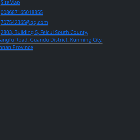
SiteMap
008687165018855
707542365@qq.com
2803, Building 5, Feicui South County,
angfu Road, Guandu District, Kunming City,
nnan Province