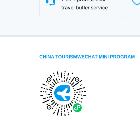
travel butler service
CHINA TOURISMWECHAT MINI PROGRAM