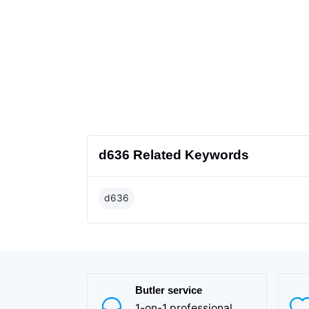
d636 Related Keywords
d636
Butler service
1-on-1 professional