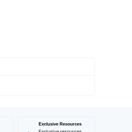
Exclusive Resources
Exclusive resources,