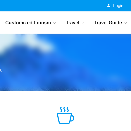
China Tourism
Login
Customized tourism
Travel
Travel Guide
s