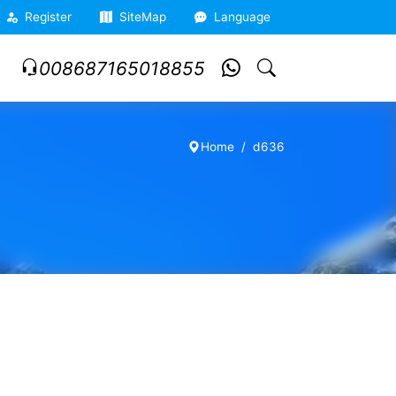
Register
SiteMap
Language
008687165018855
Home
d636