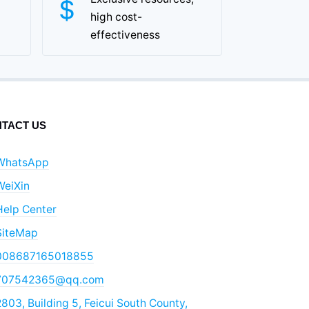
high cost-
effectiveness
TACT US
WhatsApp
WeiXin
Help Center
SiteMap
008687165018855
707542365@qq.com
803, Building 5, Feicui South County,