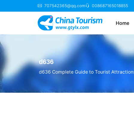
707542365@qq.com
008687165018855
Home
d636
d636 Complete Guide to Tourist Attraction