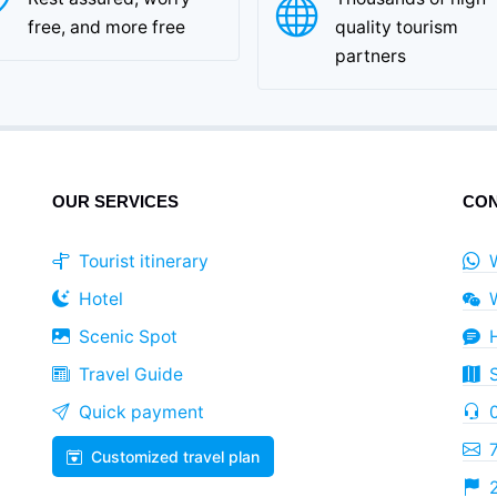
free, and more free
quality tourism
partners
OUR SERVICES
CON
Tourist itinerary
Hotel
Scenic Spot
Travel Guide
Quick payment
Customized travel plan
2