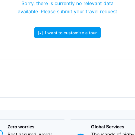
Sorry, there is currently no relevant data
available. Please submit your travel request
I want to customize a tour
Zero worries
Global Services
Rest assured, worry
Thousands of high-