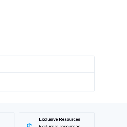
Exclusive Resources
Exclusive resources,