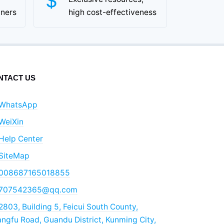
tners
high cost-effectiveness
NTACT US
WhatsApp
WeiXin
Help Center
SiteMap
008687165018855
707542365@qq.com
2803, Building 5, Feicui South County,
ngfu Road, Guandu District, Kunming City,