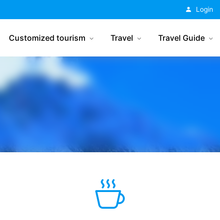
China Tourism
Login
Customized tourism
Travel
Travel Guide