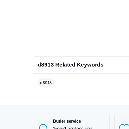
d8913 Related Keywords
d8913
Butler service
1-on-1 professional