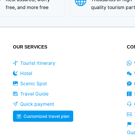
free, and more free
quality tourism par
OUR SERVICES
CO
Tourist itinerary
Hotel
Scenic Spot
Travel Guide
Quick payment
Customized travel plan
Gua