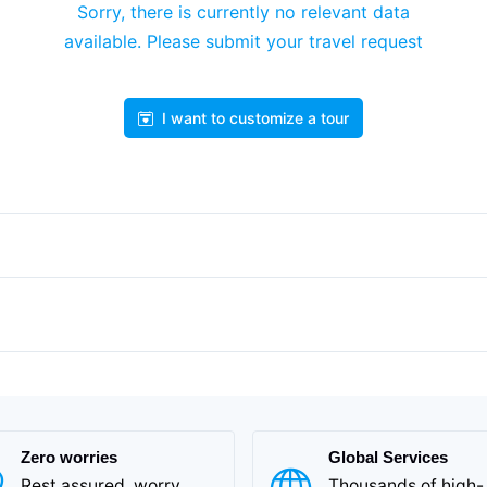
Sorry, there is currently no relevant data
available. Please submit your travel request
I want to customize a tour
Zero worries
Global Services
Rest assured, worry
Thousands of high-