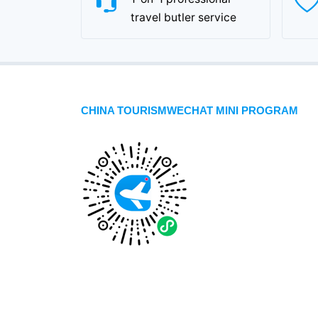
travel butler service
CHINA TOURISMWECHAT MINI PROGRAM