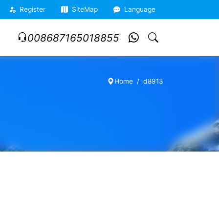
Register
SiteMap
Language
008687165018855
Home
d8913