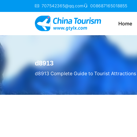
707542365@qq.com
008687165018855
Home
d8913
d8913 Complete Guide to Tourist Attractions