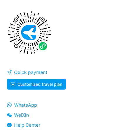
Quick payment
Customized travel plan
WhatsApp
WeiXin
Help Center