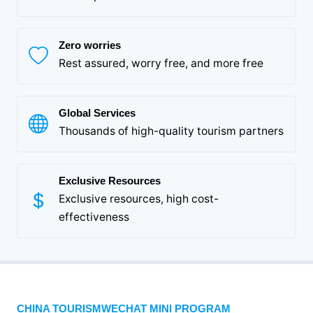
Zero worries
Rest assured, worry free, and more free
Global Services
Thousands of high-quality tourism partners
Exclusive Resources
Exclusive resources, high cost-
effectiveness
CHINA TOURISMWECHAT MINI PROGRAM