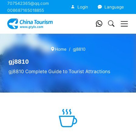
707542365@qq.com
China Tourism
Login
Language
008687165018855
Home
gj8810
gj8810
gj8810 Complete Guide to Tourist Attractions