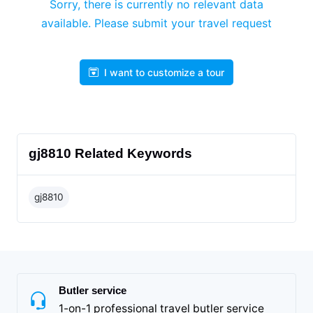
Sorry, there is currently no relevant data
available. Please submit your travel request
I want to customize a tour
gj8810 Related Keywords
gj8810
Butler service
1-on-1 professional travel butler service