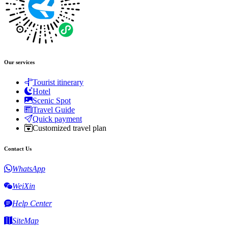
Our services
Tourist itinerary
Hotel
Scenic Spot
Travel Guide
Quick payment
Customized travel plan
Contact Us
WhatsApp
WeiXin
Help Center
SiteMap