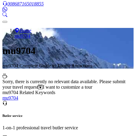
008687165018855
Home
mu9704
mu9704
mu9704 Complete Guide to Tourist Attractions
Sorry, there is currently no relevant data available. Please submit
your travel request
I want to customize a tour
mu9704 Related Keywords
mu9704
Butler service
1-on-1 professional travel butler service