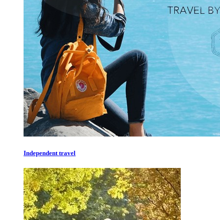
Independent travel