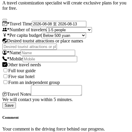
A travel customization specialist will create exclusive plans for you
for free.
*
Travel Time
*
Number of travelers
*
Per capita budget
Desired tourist attractions or place names
*
Name
*
Mobile
Other travel needs
Full tour guide
Five star hotel
Form an independent group
Travel Notes
We will contact you within 5 minutes.
Save
Comment
Your comment is the driving force behind our progress.