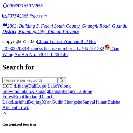
008687165018855
707542365@qq.com
2803, Building 5, Feicui South County, Guangfu Road, Guandu
District, Kunming City, Yunnan Province
Copyright © 2026
China Tourism
Yunnan ICP No.
2023002089
Business license number：L-YN-101282
Dian
Wang An Bei No. 5301110200146
Search for
HOT :
Lijiang
Dali
Lugu Lake
Yulong
Snowmountain
Xishuangbanna
Shangri-La
Stone
Forest
Erhai
Jiuxiang
Dianchi
Lake
Lashihai
Beijing
Xi'an
Guilin
Changsha
Sanya
Hainan
Baisha
Ancient Town
Customized tourism