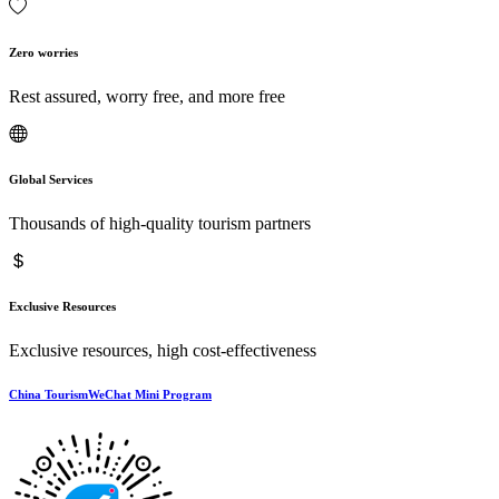
Zero worries
Rest assured, worry free, and more free
Global Services
Thousands of high-quality tourism partners
Exclusive Resources
Exclusive resources, high cost-effectiveness
China TourismWeChat Mini Program