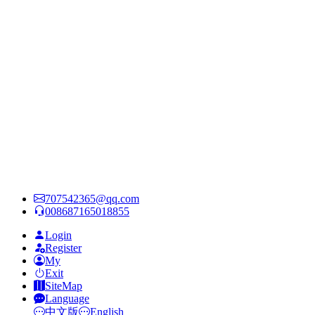
707542365@qq.com
008687165018855
Login
Register
My
Exit
SiteMap
Language
中文版
English