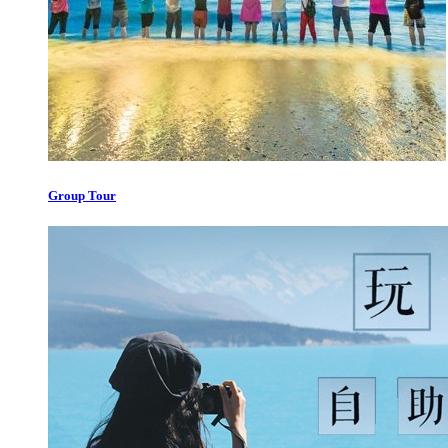
Group Tour