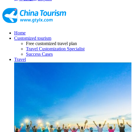
Home
Customized tourism
Free customized travel plan
Travel Customization Specialist
Success Cases
Travel