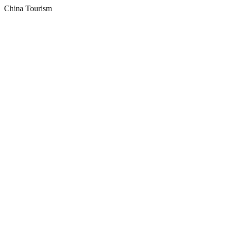
China Tourism