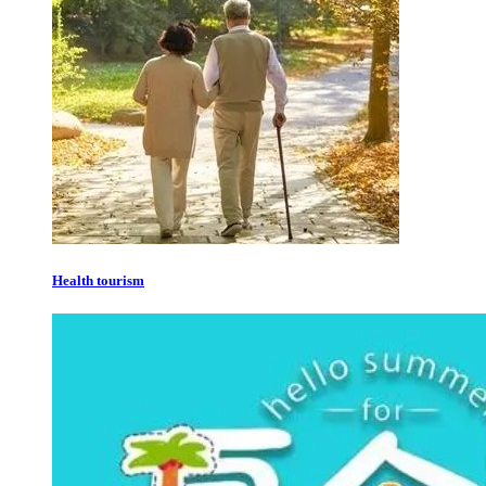
Health tourism