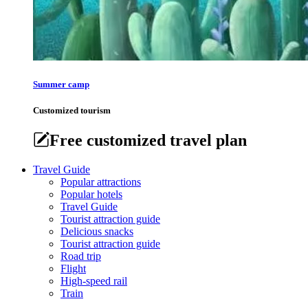
Summer camp
Customized tourism
Free customized travel plan
Travel Guide
Popular attractions
Popular hotels
Travel Guide
Tourist attraction guide
Delicious snacks
Tourist attraction guide
Road trip
Flight
High-speed rail
Train